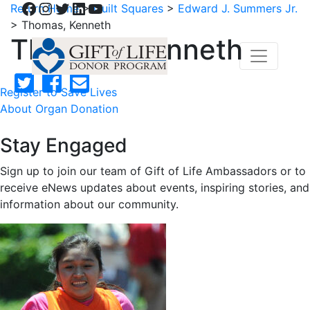
Facebook
Instagram
Twitter
LinkedIn
YouTube
Return Home
>
Quilt Squares
>
Edward J. Summers Jr.
>
Thomas, Kenneth
Thomas, Kenneth
Register to Save Lives
About Organ Donation
Stay Engaged
Sign up to join our team of Gift of Life Ambassadors or to
receive eNews updates about events, inspiring stories, and
information about our community.