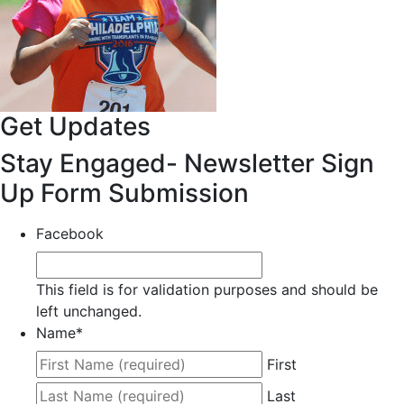
Get Updates
Stay Engaged- Newsletter Sign
Up Form Submission
Facebook
This field is for validation purposes and should be
left unchanged.
Name
*
First
Last