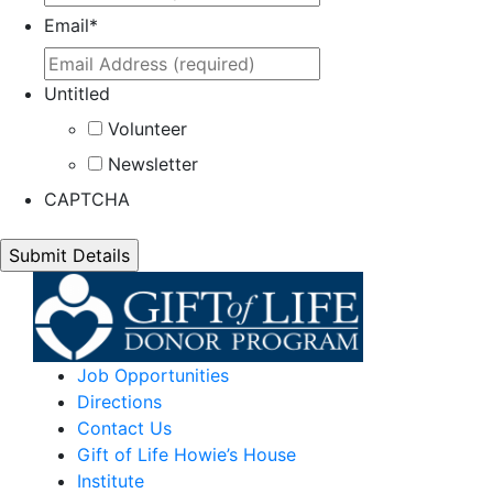
Email
*
Untitled
Volunteer
Newsletter
CAPTCHA
Job Opportunities
Directions
Contact Us
Gift of Life Howie’s House
Institute