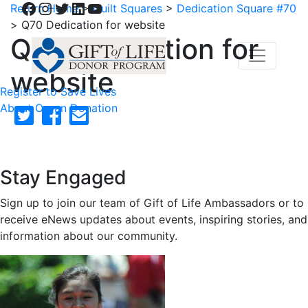
Facebook
Instagram
Twitter
LinkedIn
YouTube
Return Home
>
Quilt Squares
>
Dedication Square #70
>
Q70 Dedication for website
Q70 Dedication for
website
Register to Save Lives
About Organ Donation
Stay Engaged
Sign up to join our team of Gift of Life Ambassadors or to
receive eNews updates about events, inspiring stories, and
information about our community.