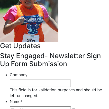
Get Updates
Stay Engaged- Newsletter Sign
Up Form Submission
Company
This field is for validation purposes and should be
left unchanged.
Name
*