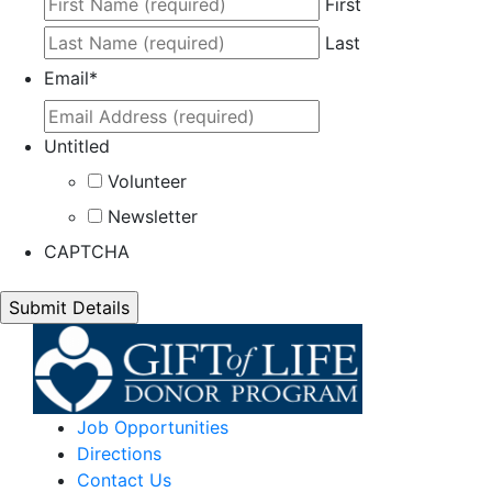
First
Last
Email
*
Untitled
Volunteer
Newsletter
CAPTCHA
Job Opportunities
Directions
Contact Us