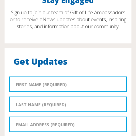
Stay Engaged
Sign up to join our team of Gift of Life Ambassadors
or to receive eNews updates about events, inspiring
stories, and information about our community.
Get Updates