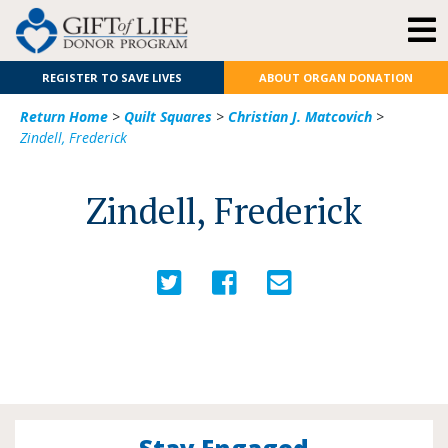
REGISTER TO SAVE LIVES
ABOUT ORGAN DONATION
Return Home
>
Quilt Squares
>
Christian J. Matcovich
>
Zindell, Frederick
Zindell, Frederick