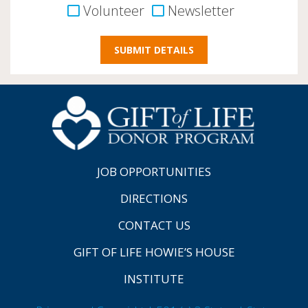
Volunteer
Newsletter
JOB OPPORTUNITIES
DIRECTIONS
CONTACT US
GIFT OF LIFE HOWIE’S HOUSE
INSTITUTE