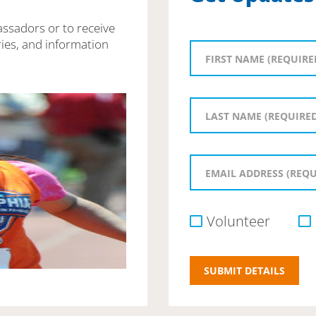
assadors or to receive
ies, and information
Volunteer