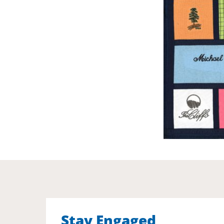
Stay Engaged