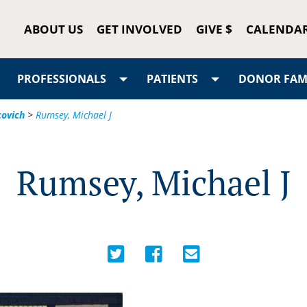
ABOUT US
GET INVOLVED
GIVE $
CALENDA
PROFESSIONALS
PATIENTS
DONOR FAMI
covich
>
Rumsey, Michael J
Rumsey, Michael J