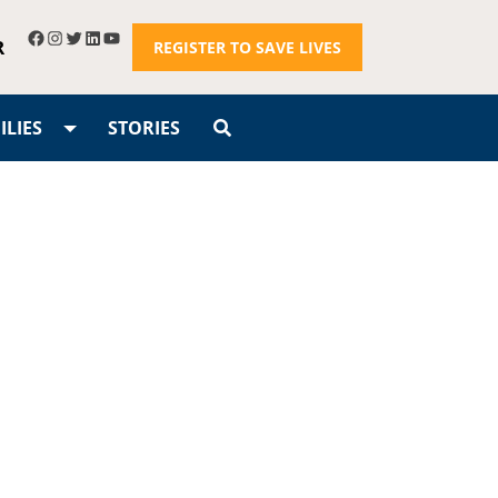
R
REGISTER TO SAVE LIVES
LIES
STORIES