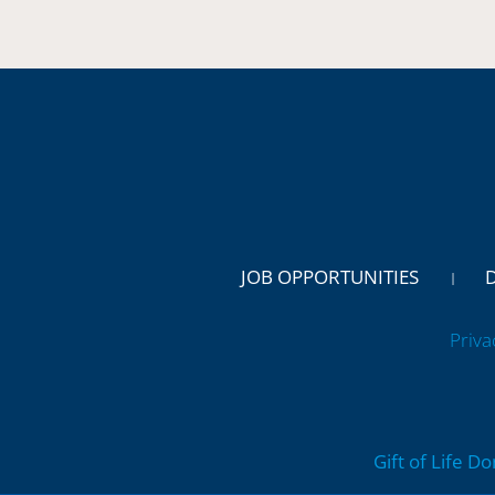
JOB OPPORTUNITIES
Priva
Gift of Life D