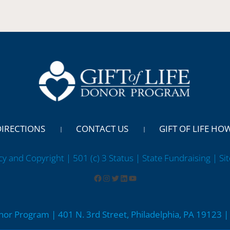
DIRECTIONS
CONTACT US
GIFT OF LIFE HO
cy and Copyright | 501 (c) 3 Status | State Fundraising
| Si
onor Program | 401 N. 3rd Street, Philadelphia, PA 19123