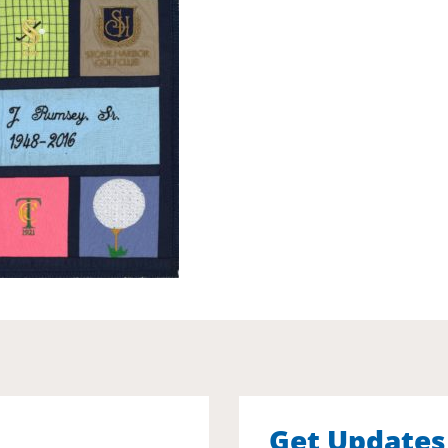
Get Updates