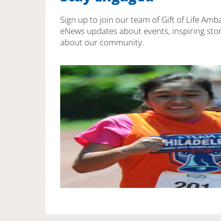
Sign up to join our team of Gift of Life Amb
eNews updates about events, inspiring stor
about our community.