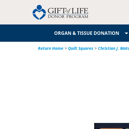
ORGAN & TISSUE DONATION
Return Home
>
Quilt Squares
>
Christian J. Mat