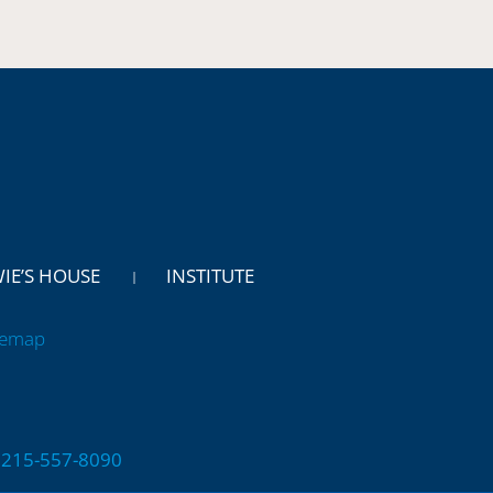
WIE’S HOUSE
INSTITUTE
temap
 | 215-557-8090