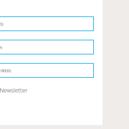
Newsletter