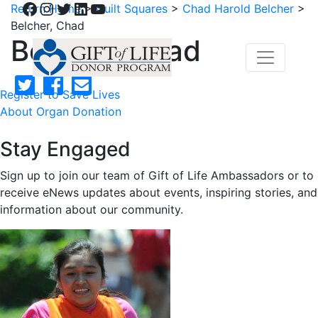
Facebook
Instagram
Twitter
LinkedIn
YouTube
Return Home
>
Quilt Squares
>
Chad Harold Belcher
>
Belcher, Chad
Belcher, Chad
Register to Save Lives
About Organ Donation
Stay Engaged
Sign up to join our team of Gift of Life Ambassadors or to
receive eNews updates about events, inspiring stories, and
information about our community.