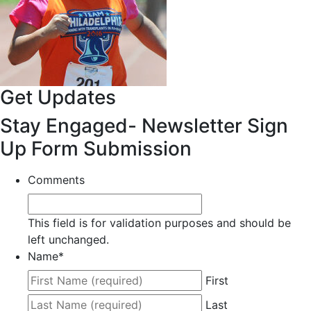
Get Updates
Stay Engaged- Newsletter Sign
Up Form Submission
Comments
This field is for validation purposes and should be
left unchanged.
Name
*
First
Last