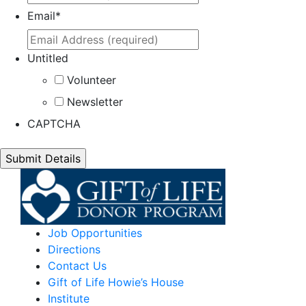
Email
*
Untitled
Volunteer
Newsletter
CAPTCHA
Job Opportunities
Directions
Contact Us
Gift of Life Howie’s House
Institute