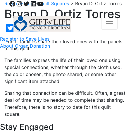
Facebook
Instagram
Twitter
LinkedIn
YouTube
Return Home
>
Quilt Squares
>
Bryan D. Ortiz Torres
Bryan D. Ortiz Torres
Register to Save Lives
Donor families share their loved ones with the panels
About Organ Donation
of this quilt.
The families express the life of their loved one using
special connections, whether through the cloth used,
the color chosen, the photo shared, or some other
significant item attached.
Sharing that connection can be difficult. Often, a great
deal of time may be needed to complete that sharing.
Therefore, there is no story to date for this quilt
square.
Stay Engaged