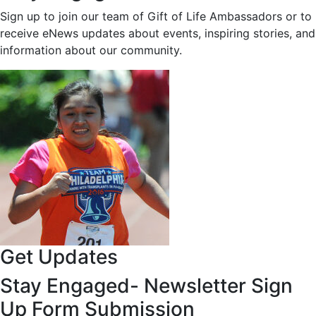
Sign up to join our team of Gift of Life Ambassadors or to
receive eNews updates about events, inspiring stories, and
information about our community.
Get Updates
Stay Engaged- Newsletter Sign
Up Form Submission