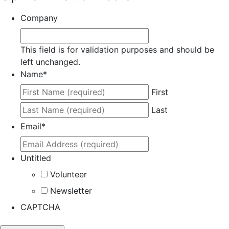
Company
This field is for validation purposes and should be
left unchanged.
Name
*
First
Last
Email
*
Untitled
Volunteer
Newsletter
CAPTCHA