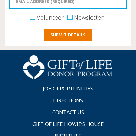
Volunteer
Newsletter
JOB OPPORTUNITIES
DIRECTIONS
CONTACT US
GIFT OF LIFE HOWIE’S HOUSE
INSTITUTE