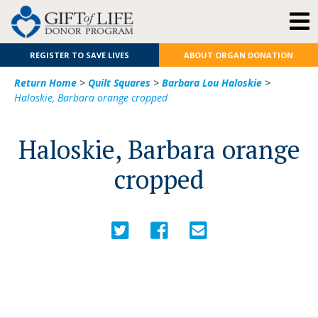
REGISTER TO SAVE LIVES
ABOUT ORGAN DONATION
Return Home
>
Quilt Squares
>
Barbara Lou Haloskie
>
Haloskie, Barbara orange cropped
Haloskie, Barbara orange
cropped