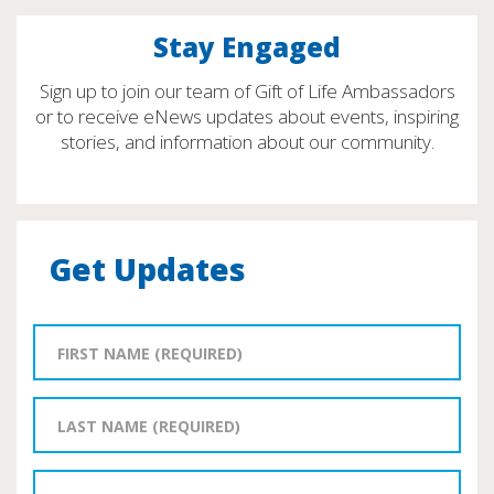
Stay Engaged
Sign up to join our team of Gift of Life Ambassadors
or to receive eNews updates about events, inspiring
stories, and information about our community.
Get Updates