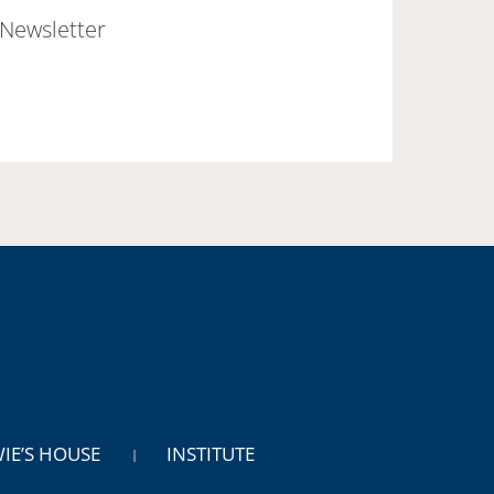
Newsletter
WIE’S HOUSE
INSTITUTE