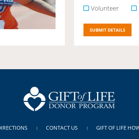
Volunteer
DIRECTIONS
CONTACT US
GIFT OF LIFE HO