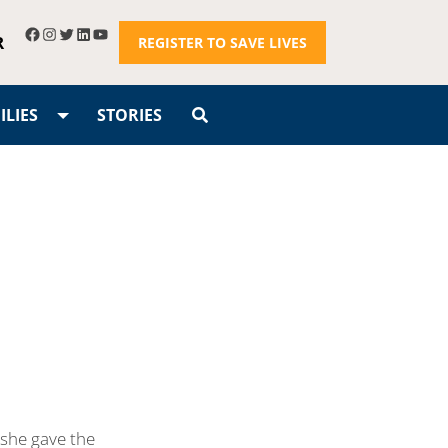
R
REGISTER TO SAVE LIVES
LIES
STORIES
 she gave the