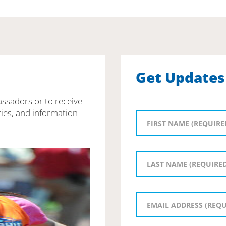
Get Updates
assadors or to receive
ies, and information