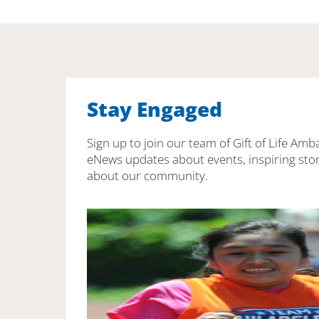
Stay Engaged
Sign up to join our team of Gift of Life Amb
eNews updates about events, inspiring stor
about our community.