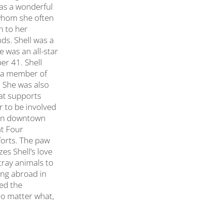
was a wonderful
(whom she often
n to her
ds. Shell was a
e was an all-star
er 41. Shell
s a member of
. She was also
hat supports
r to be involved
l in downtown
nt Four
forts. The paw
es Shell’s love
tray animals to
ing abroad in
ced the
 no matter what,