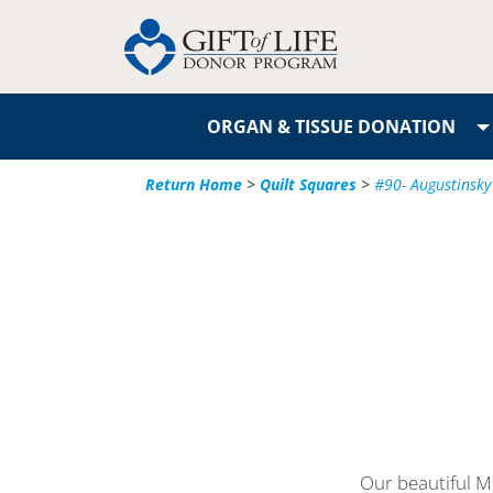
ORGAN & TISSUE DONATION
Return Home
>
Quilt Squares
>
#90- Augustinsky
Our beautiful Mi