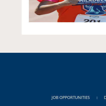
JOB OPPORTUNITIES