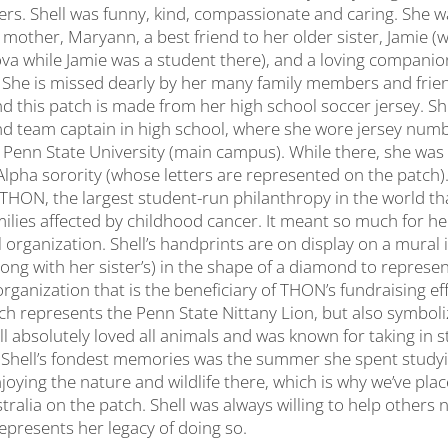
others. Shell was funny, kind, compassionate and caring. She 
 mother, Maryann, a best friend to her older sister, Jamie 
nova while Jamie was a student there), and a loving companio
. She is missed dearly by her many family members and frien
nd this patch is made from her high school soccer jersey. Sh
nd team captain in high school, where she wore jersey numb
Penn State University (main campus). While there, she wa
lpha sorority (whose letters are represented on the patch)
h THON, the largest student-run philanthropy in the world t
ilies affected by childhood cancer. It meant so much for he
l organization. Shell’s handprints are on display on a mura
long with her sister’s) in the shape of a diamond to represe
ganization that is the beneficiary of THON’s fundraising ef
ch represents the Penn State Nittany Lion, but also symboliz
ll absolutely loved all animals and was known for taking in s
f Shell’s fondest memories was the summer she spent study
joying the nature and wildlife there, which is why we’ve pla
tralia on the patch. Shell was always willing to help others
epresents her legacy of doing so.