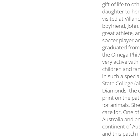
gift of life to 
daughter to her
visited at Villa
boyfriend, John
great athlete, a
soccer player a
graduated from 
the Omega Phi A
very active wit
children and fam
in such a specia
State College (a
Diamonds, the or
print on the pat
for animals. She
care for. One o
Australia and en
continent of Aus
and this patch r