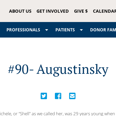
ABOUT US
GET INVOLVED
GIVE $
CALENDA
PROFESSIONALS
PATIENTS
DONOR FAMI
#90- Augustinsky
chele, or “Shell” as we called her, was 29 years young when