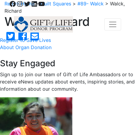
Facebook
Instagram
Twitter
LinkedIn
YouTube
Return Home
>
Quilt Squares
>
#89- Walck
>
Walck,
Richard
Walck, Richard
Register to Save Lives
About Organ Donation
Stay Engaged
Sign up to join our team of Gift of Life Ambassadors or to
receive eNews updates about events, inspiring stories, and
information about our community.