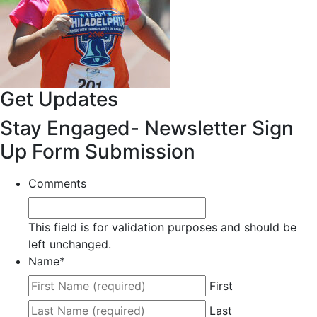
Get Updates
Stay Engaged- Newsletter Sign
Up Form Submission
Comments
This field is for validation purposes and should be
left unchanged.
Name
*
First
Last