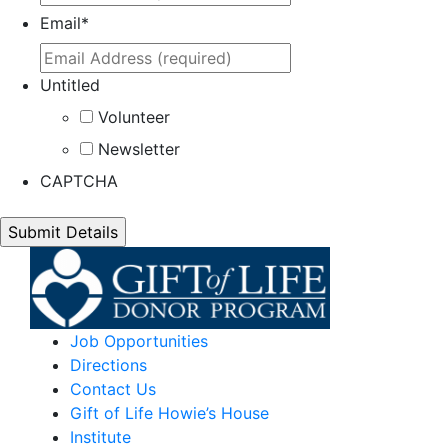
Email
*
Untitled
Volunteer
Newsletter
CAPTCHA
Job Opportunities
Directions
Contact Us
Gift of Life Howie’s House
Institute