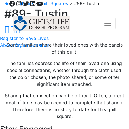
Facebook
Instagram
Twitter
LinkedIn
YouTube
Return Home
>
Quilt Squares
>
#89- Tustin
#89- Tustin
Register to Save Lives
Donor families share their loved ones with the panels
About Organ Donation
of this quilt.
The families express the life of their loved one using
special connections, whether through the cloth used,
the color chosen, the photo shared, or some other
significant item attached.
Sharing that connection can be difficult. Often, a great
deal of time may be needed to complete that sharing.
Therefore, there is no story to date for this quilt
square.