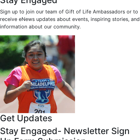
Stay Engaged
Sign up to join our team of Gift of Life Ambassadors or to
receive eNews updates about events, inspiring stories, and
information about our community.
Get Updates
Stay Engaged- Newsletter Sign