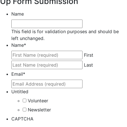
Up Form Submission
Name
This field is for validation purposes and should be
left unchanged.
Name
*
First
Last
Email
*
Untitled
Volunteer
Newsletter
CAPTCHA