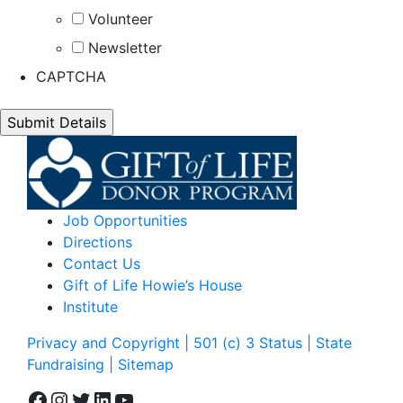
Volunteer
Newsletter
CAPTCHA
Job Opportunities
Directions
Contact Us
Gift of Life Howie’s House
Institute
Privacy and Copyright | 501 (c) 3 Status | State
Fundraising
| Sitemap
Facebook
Instagram
Twitter
LinkedIn
YouTube