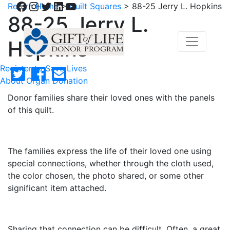
Facebook
Instagram
Twitter
LinkedIn
YouTube
Return Home
>
Quilt Squares
>
88-25 Jerry L. Hopkins
88-25 Jerry L.
Hopkins
Register to Save Lives
About Organ Donation
Donor families share their loved ones with the panels
of this quilt.
The families express the life of their loved one using
special connections, whether through the cloth used,
the color chosen, the photo shared, or some other
significant item attached.
Sharing that connection can be difficult. Often, a great