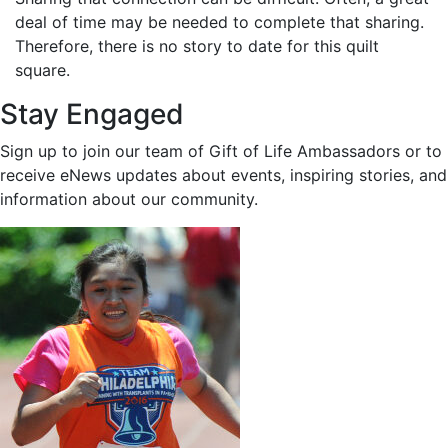
deal of time may be needed to complete that sharing.
Therefore, there is no story to date for this quilt
square.
Stay Engaged
Sign up to join our team of Gift of Life Ambassadors or to
receive eNews updates about events, inspiring stories, and
information about our community.