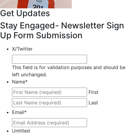
Get Updates
Stay Engaged- Newsletter Sign
Up Form Submission
X/Twitter
This field is for validation purposes and should be
left unchanged.
Name
*
First
Last
Email
*
Untitled