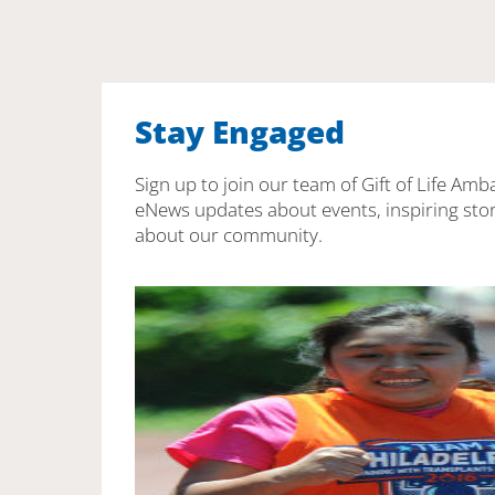
Stay Engaged
Sign up to join our team of Gift of Life Amb
eNews updates about events, inspiring stor
about our community.