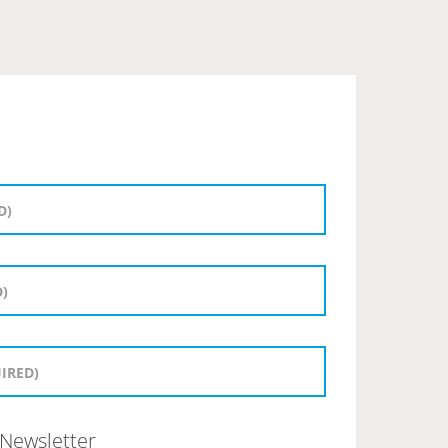
Newsletter