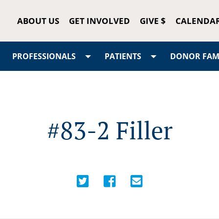
ABOUT US
GET INVOLVED
GIVE $
CALENDA
PROFESSIONALS
PATIENTS
DONOR FAMI
#83-2 Filler