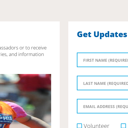
Get Updates
assadors or to receive
ies, and information
Volunteer