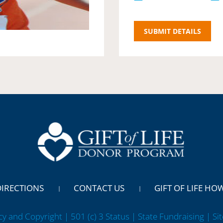
DIRECTIONS
CONTACT US
GIFT OF LIFE HO
cy and Copyright | 501 (c) 3 Status | State Fundraising
| Si