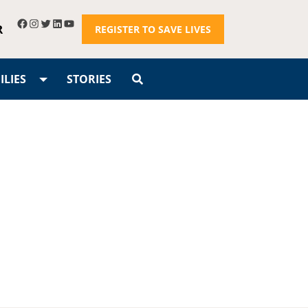
R
REGISTER TO SAVE LIVES
LIES
STORIES