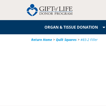
ORGAN & TISSUE DONATION
Return Home
>
Quilt Squares
>
#83-2 Filler