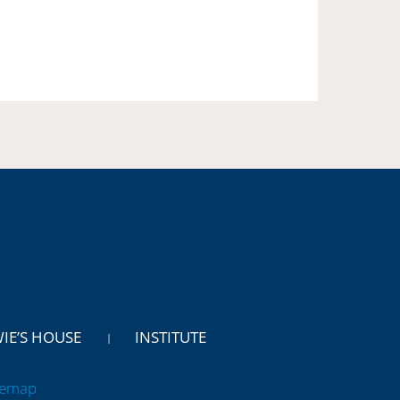
WIE’S HOUSE
INSTITUTE
temap