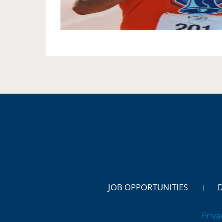
JOB OPPORTUNITIES
Priva