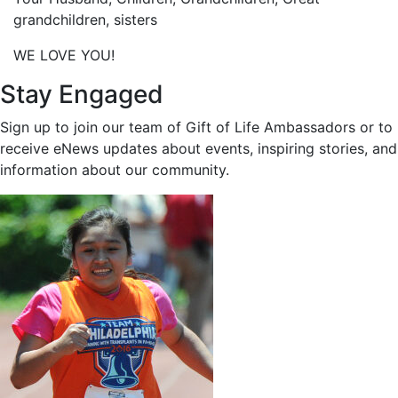
grandchildren, sisters
WE LOVE YOU!
Stay Engaged
Sign up to join our team of Gift of Life Ambassadors or to
receive eNews updates about events, inspiring stories, and
information about our community.