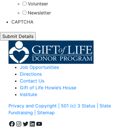
Volunteer
Newsletter
CAPTCHA
Job Opportunities
Directions
Contact Us
Gift of Life Howie’s House
Institute
Privacy and Copyright | 501 (c) 3 Status | State
Fundraising
| Sitemap
Facebook
Instagram
Twitter
LinkedIn
YouTube