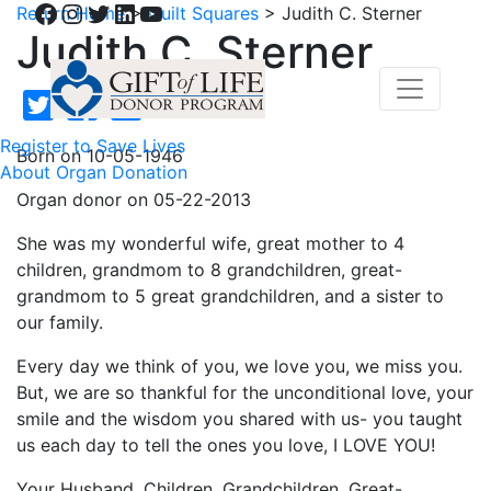
Facebook
Instagram
Twitter
LinkedIn
YouTube
Return Home
>
Quilt Squares
>
Judith C. Sterner
Judith C. Sterner
Register to Save Lives
Born on 10-05-1946
About Organ Donation
Organ donor on 05-22-2013
She was my wonderful wife, great mother to 4
children, grandmom to 8 grandchildren, great-
grandmom to 5 great grandchildren, and a sister to
our family.
Every day we think of you, we love you, we miss you.
But, we are so thankful for the unconditional love, your
smile and the wisdom you shared with us- you taught
us each day to tell the ones you love, I LOVE YOU!
Your Husband, Children, Grandchildren, Great-