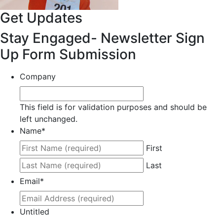
Get Updates
Stay Engaged- Newsletter Sign
Up Form Submission
Company
This field is for validation purposes and should be
left unchanged.
Name
*
First
Last
Email
*
Untitled