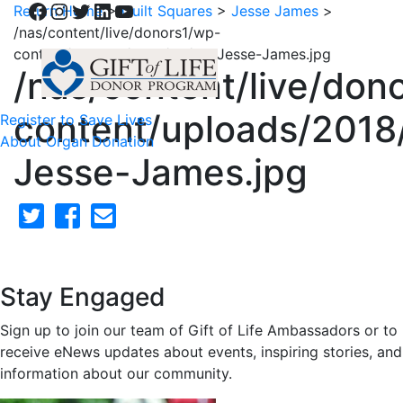
Facebook
Instagram
Twitter
LinkedIn
YouTube
Return Home
>
Quilt Squares
>
Jesse James
>
/nas/content/live/donors1/wp-
content/uploads/2018/02/64-Jesse-James.jpg
/nas/content/live/don
content/uploads/2018
Register to Save Lives
About Organ Donation
Jesse-James.jpg
Stay Engaged
Sign up to join our team of Gift of Life Ambassadors or to
receive eNews updates about events, inspiring stories, and
information about our community.