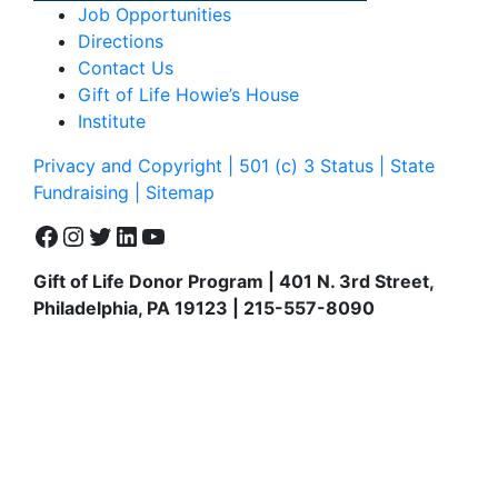
Job Opportunities
Directions
Contact Us
Gift of Life Howie’s House
Institute
Privacy and Copyright | 501 (c) 3 Status | State
Fundraising
| Sitemap
Facebook
Instagram
Twitter
LinkedIn
YouTube
Gift of Life Donor Program | 401 N. 3rd Street,
Philadelphia, PA 19123 | 215-557-8090