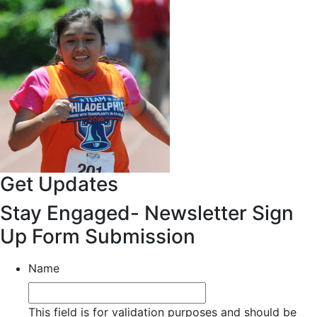
Get Updates
Stay Engaged- Newsletter Sign
Up Form Submission
Name
This field is for validation purposes and should be