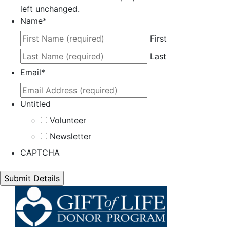
left unchanged.
Name
*
First
Last
Email
*
Untitled
Volunteer
Newsletter
CAPTCHA