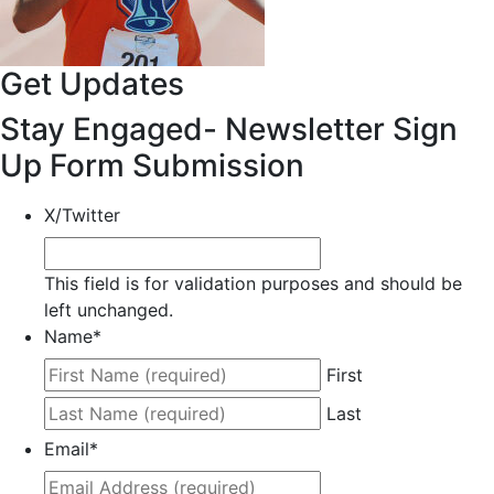
Get Updates
Stay Engaged- Newsletter Sign
Up Form Submission
X/Twitter
This field is for validation purposes and should be
left unchanged.
Name
*
First
Last
Email
*