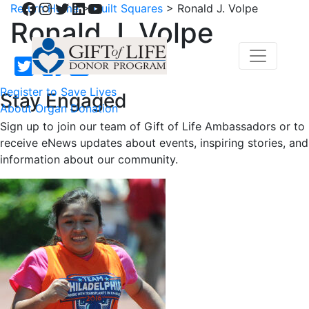
Facebook
Instagram
Twitter
LinkedIn
YouTube
Return Home
>
Quilt Squares
>
Ronald J. Volpe
Ronald J. Volpe
Register to Save Lives
Stay Engaged
About Organ Donation
Sign up to join our team of Gift of Life Ambassadors or to
receive eNews updates about events, inspiring stories, and
information about our community.