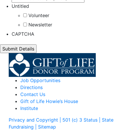
Untitled
Volunteer
Newsletter
CAPTCHA
Job Opportunities
Directions
Contact Us
Gift of Life Howie’s House
Institute
Privacy and Copyright | 501 (c) 3 Status | State
Fundraising
| Sitemap