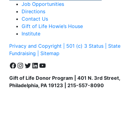
Job Opportunities
Directions
Contact Us
Gift of Life Howie’s House
Institute
Privacy and Copyright | 501 (c) 3 Status | State
Fundraising
| Sitemap
Facebook
Instagram
Twitter
LinkedIn
YouTube
Gift of Life Donor Program | 401 N. 3rd Street,
Philadelphia, PA 19123 | 215-557-8090