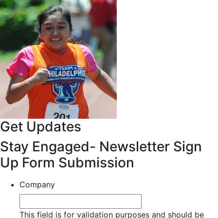
Get Updates
Stay Engaged- Newsletter Sign
Up Form Submission
Company
This field is for validation purposes and should be