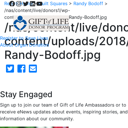
Facebook
Instagram
Twitter
LinkedIn
YouTube
Return Home
>
Quilt Squares
>
Randy Bodoff
>
/nas/content/live/donors1/wp-
content/uploads/2018/02/62-Randy-Bodoff.jpg
/nas/content/live/don
content/uploads/2018
Register to Save Lives
About Organ Donation
Randy-Bodoff.jpg
Stay Engaged
Sign up to join our team of Gift of Life Ambassadors or to
receive eNews updates about events, inspiring stories, and
information about our community.