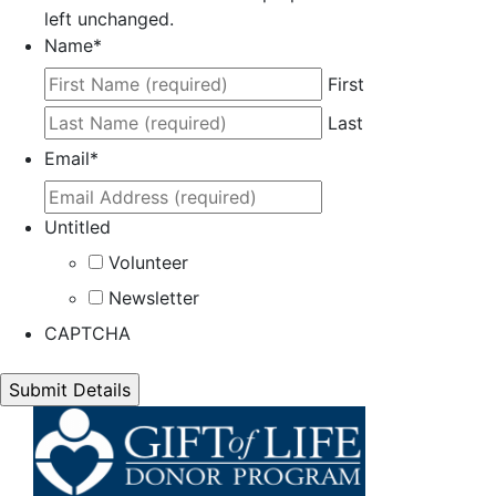
left unchanged.
Name
*
First
Last
Email
*
Untitled
Volunteer
Newsletter
CAPTCHA