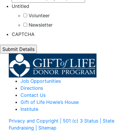
Untitled
Volunteer
Newsletter
CAPTCHA
Job Opportunities
Directions
Contact Us
Gift of Life Howie’s House
Institute
Privacy and Copyright | 501 (c) 3 Status | State
Fundraising
| Sitemap