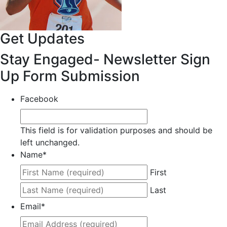
Get Updates
Stay Engaged- Newsletter Sign
Up Form Submission
Facebook
This field is for validation purposes and should be
left unchanged.
Name
*
First
Last
Email
*