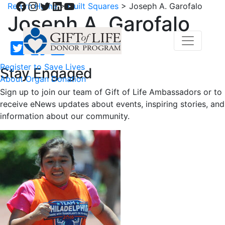
Facebook
Instagram
Twitter
LinkedIn
YouTube
Return Home
>
Quilt Squares
>
Joseph A. Garofalo
Joseph A. Garofalo
Register to Save Lives
Stay Engaged
About Organ Donation
Sign up to join our team of Gift of Life Ambassadors or to
receive eNews updates about events, inspiring stories, and
information about our community.