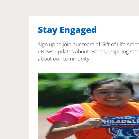
Stay Engaged
Sign up to join our team of Gift of Life Amb
eNews updates about events, inspiring stor
about our community.