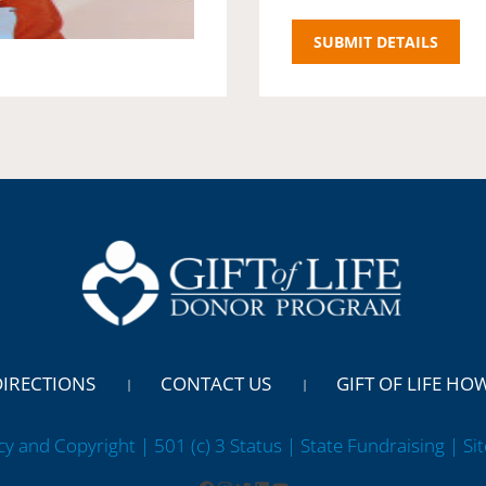
DIRECTIONS
CONTACT US
GIFT OF LIFE HO
cy and Copyright | 501 (c) 3 Status | State Fundraising
| Si