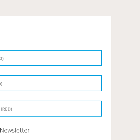
Newsletter