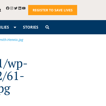
R
REGISTER TO SAVE LIVES
LIES
STORIES
mith-Hennix.jpg
1/wp-
2/61-
pg