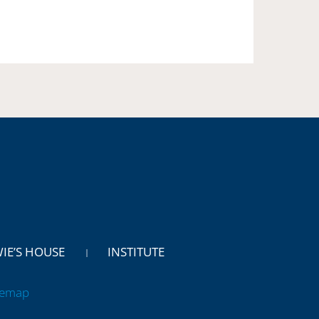
WIE’S HOUSE
INSTITUTE
temap