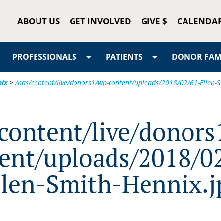
ABOUT US
GET INVOLVED
GIVE $
CALENDA
PROFESSIONALS
PATIENTS
DONOR FAMI
nix
>
/nas/content/live/donors1/wp-content/uploads/2018/02/61-Ellen-S
/content/live/donors
ent/uploads/2018/0
llen-Smith-Hennix.j