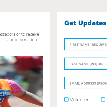
Get Updates
assadors or to receive
ies, and information
Volunteer