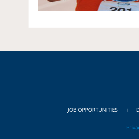
JOB OPPORTUNITIES
Priva