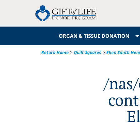
ORGAN & TISSUE DONATION
Return Home
>
Quilt Squares
>
Ellen Smith Hen
/nas
cont
E