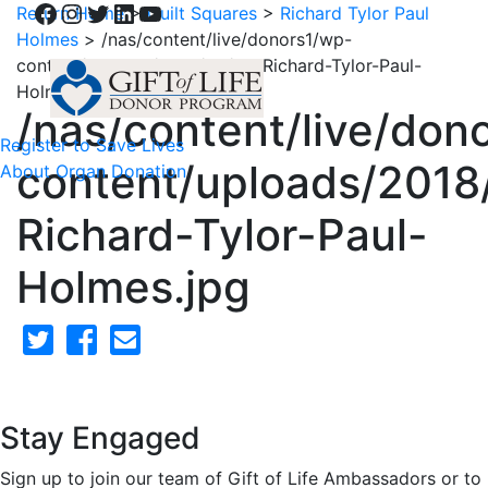
Facebook
Instagram
Twitter
LinkedIn
YouTube
Return Home
>
Quilt Squares
>
Richard Tylor Paul
Holmes
>
/nas/content/live/donors1/wp-
content/uploads/2018/02/59-Richard-Tylor-Paul-
Holmes.jpg
/nas/content/live/don
Register to Save Lives
content/uploads/2018
About Organ Donation
Richard-Tylor-Paul-
Holmes.jpg
Stay Engaged
Sign up to join our team of Gift of Life Ambassadors or to