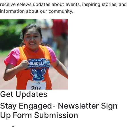
receive eNews updates about events, inspiring stories, and
information about our community.
Get Updates
Stay Engaged- Newsletter Sign
Up Form Submission