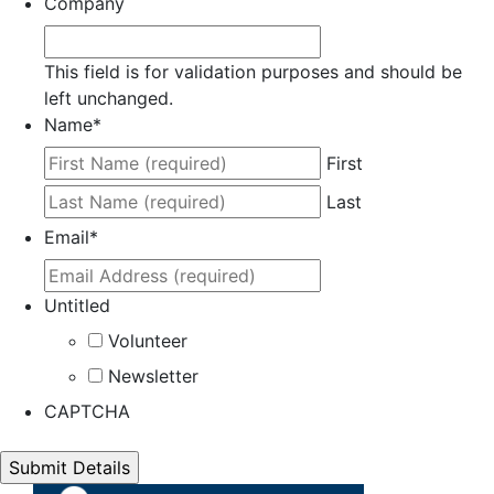
Company
This field is for validation purposes and should be
left unchanged.
Name
*
First
Last
Email
*
Untitled
Volunteer
Newsletter
CAPTCHA