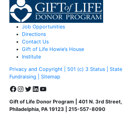
Job Opportunities
Directions
Contact Us
Gift of Life Howie’s House
Institute
Privacy and Copyright | 501 (c) 3 Status | State
Fundraising
| Sitemap
Facebook
Instagram
Twitter
LinkedIn
YouTube
Gift of Life Donor Program | 401 N. 3rd Street,
Philadelphia, PA 19123 | 215-557-8090