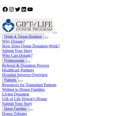
Facebook
Instagram
Twitter
LinkedIn
YouTube
Organ & Tissue Donation
Why Donate?
How Does Organ Donation Work?
Submit Your Story
Who Can Donate?
Professionals
Referral & Donation Process
Healthcare Partners
Hospital Services Overview
Patients
Resources for Transplant Patients
Writing to Donor Families
Living Donation
Gift of Life Howie’s House
Submit Your Story
Donor Families
Donor Tributes