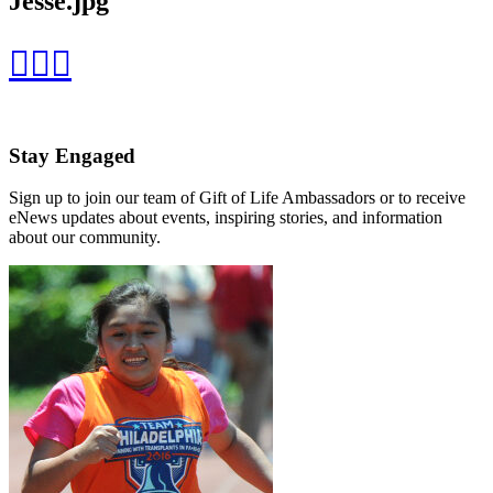
Jesse.jpg
Stay Engaged
Sign up to join our team of Gift of Life Ambassadors or to receive
eNews updates about events, inspiring stories, and information
about our community.