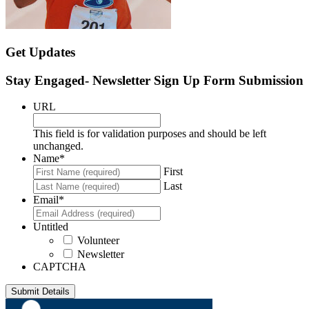
Get Updates
Stay Engaged- Newsletter Sign Up Form Submission
URL
This field is for validation purposes and should be left
unchanged.
Name
*
First
Last
Email
*
Untitled
Volunteer
Newsletter
CAPTCHA