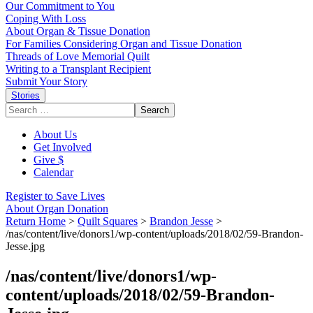
Our Commitment to You
Coping With Loss
About Organ & Tissue Donation
For Families Considering Organ and Tissue Donation
Threads of Love Memorial Quilt
Writing to a Transplant Recipient
Submit Your Story
Stories
Search
for:
About Us
Get Involved
Give $
Calendar
Register to Save Lives
About Organ Donation
Return Home
>
Quilt Squares
>
Brandon Jesse
>
/nas/content/live/donors1/wp-content/uploads/2018/02/59-Brandon-
Jesse.jpg
/nas/content/live/donors1/wp-
content/uploads/2018/02/59-Brandon-