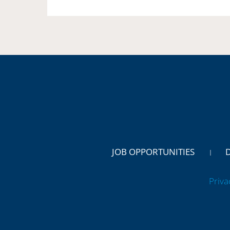
JOB OPPORTUNITIES
Priva