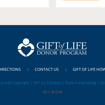
DIRECTIONS
CONTACT US
GIFT OF LIFE HO
cy and Copyright | 501 (c) 3 Status | State Fundraising
| Si