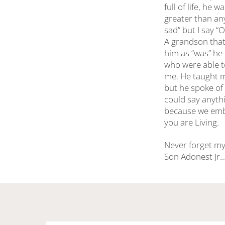
full of life, he
greater than an
sad” but I say “
A grandson that 
him as “was” he 
who were able t
me. He taught m
but he spoke of 
could say anyth
because we embra
you are Living.
Never forget my
Son Adonest Jr….