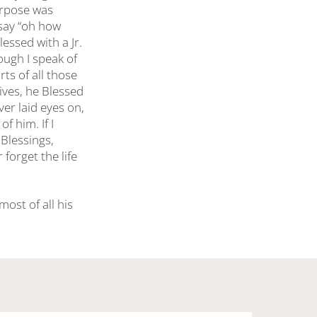
purpose was
 say “oh how
essed with a Jr.
ough I speak of
ts of all those
ives, he Blessed
er laid eyes on,
f him. If I
Blessings,
forget the life
ost of all his