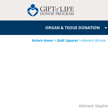
ORGAN & TISSUE DONATION
Return Home
>
Quilt Squares
>
Adonest Briscoe
Adonest Stephen