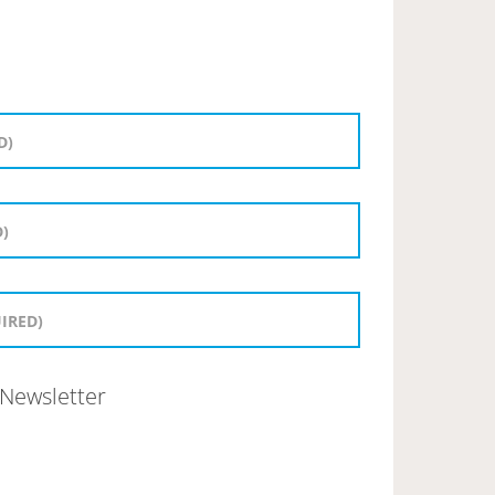
Newsletter