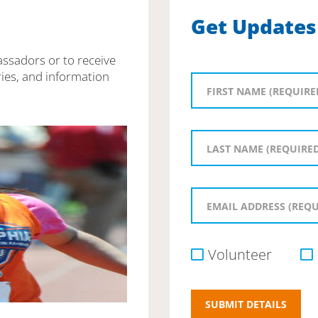
Get Updates
assadors or to receive
ies, and information
Volunteer