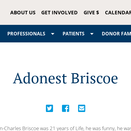
ABOUT US
GET INVOLVED
GIVE $
CALENDA
PROFESSIONALS
PATIENTS
DONOR FAMI
Adonest Briscoe
-Charles Briscoe was 21 years of Life, he was funny, he w