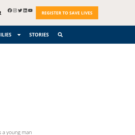
R
REGISTER TO SAVE LIVES
LIES
STORIES
as a young man