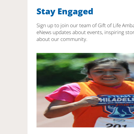
Stay Engaged
Sign up to join our team of Gift of Life Amb
eNews updates about events, inspiring stor
about our community.