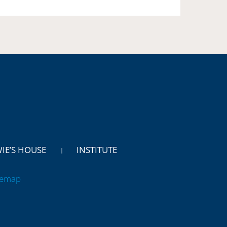
WIE’S HOUSE
INSTITUTE
temap