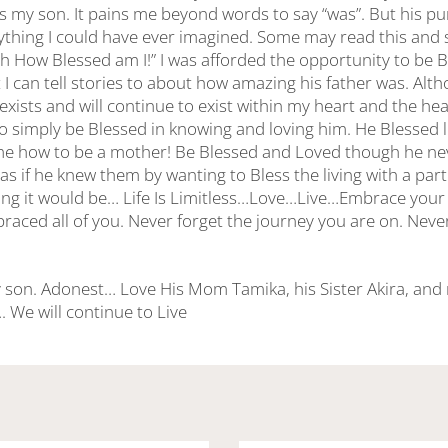
 was my son. It pains me beyond words to say “was”. But his 
ything I could have ever imagined. Some may read this and
Oh How Blessed am I!” I was afforded the opportunity to be Bl
I can tell stories to about how amazing his father was. Alth
exists and will continue to exist within my heart and the hear
o simply be Blessed in knowing and loving him. He Blessed l
e how to be a mother! Be Blessed and Loved though he nev
as if he knew them by wanting to Bless the living with a part o
ing it would be… Life Is Limitless…Love…Live…Embrace your 
ced all of you. Never forget the journey you are on. Never 
 son. Adonest… Love His Mom Tamika, his Sister Akira, and m
 We will continue to Live