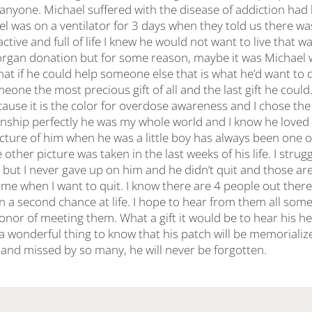
 anyone. Michael suffered with the disease of addiction had
el was on a ventilator for 3 days when they told us there w
active and full of life I knew he would not want to live that w
rgan donation but for some reason, maybe it was Michael 
hat if he could help someone else that is what he’d want to
eone the most precious gift of all and the last gift he could.
cause it is the color for overdose awareness and I chose t
ationship perfectly he was my whole world and I know he lov
cture of him when he was a little boy has always been one o
 other picture was taken in the last weeks of his life. I strug
 but I never gave up on him and he didn’t quit and those are
g me when I want to quit. I know there are 4 people out th
en a second chance at life. I hope to hear from them all s
onor of meeting them. What a gift it would be to hear his he
h a wonderful thing to know that his patch will be memorializ
d and missed by so many, he will never be forgotten.