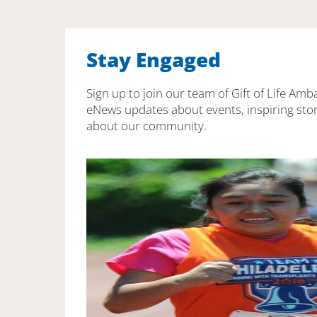
Stay Engaged
Sign up to join our team of Gift of Life Amb
eNews updates about events, inspiring stor
about our community.