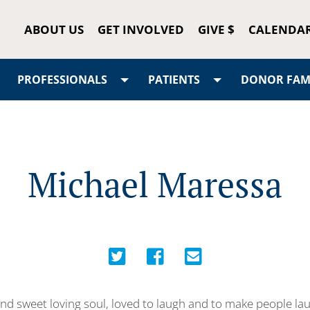
ABOUT US
GET INVOLVED
GIVE $
CALENDA
PROFESSIONALS
PATIENTS
DONOR FAMI
Michael Maressa
ind sweet loving soul, loved to laugh and to make people l