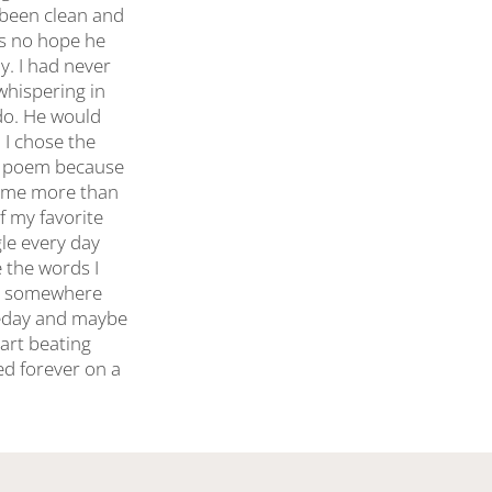
 been clean and
as no hope he
ay. I had never
whispering in
 do. He would
 I chose the
he poem because
ed me more than
f my favorite
gle every day
 the words I
ere somewhere
omeday and maybe
art beating
ed forever on a