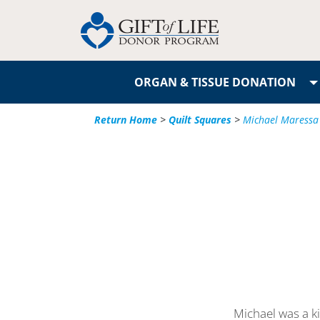
ORGAN & TISSUE DONATION
Return Home
>
Quilt Squares
>
Michael Maressa
Michael was a k