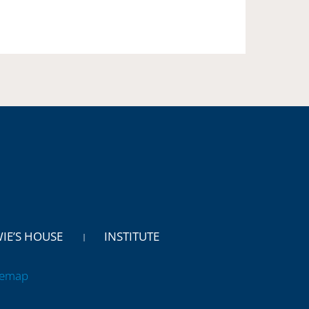
WIE’S HOUSE
INSTITUTE
temap