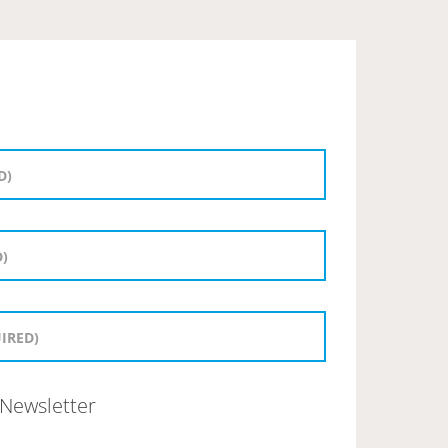
Newsletter