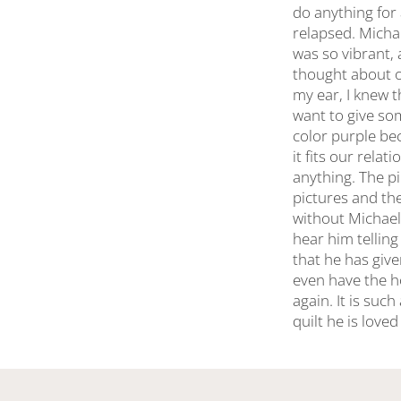
do anything for
relapsed. Micha
was so vibrant, 
thought about o
my ear, I knew t
want to give som
color purple be
it fits our rel
anything. The pi
pictures and the
without Michael
hear him tellin
that he has giv
even have the h
again. It is suc
quilt he is love