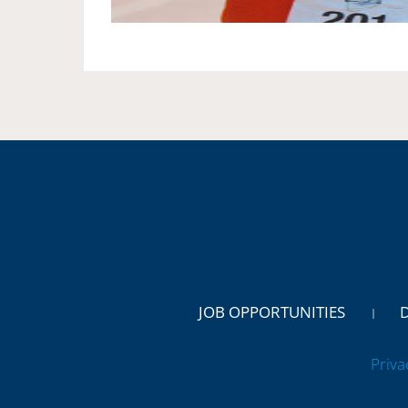
JOB OPPORTUNITIES
Priva