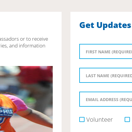
Get Updates
assadors or to receive
ies, and information
Volunteer