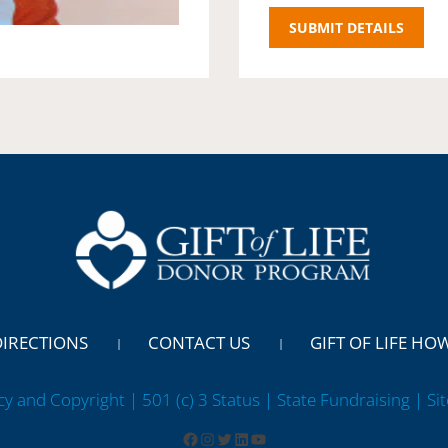
DIRECTIONS
CONTACT US
GIFT OF LIFE HO
cy and Copyright | 501 (c) 3 Status | State Fundraising
| Si