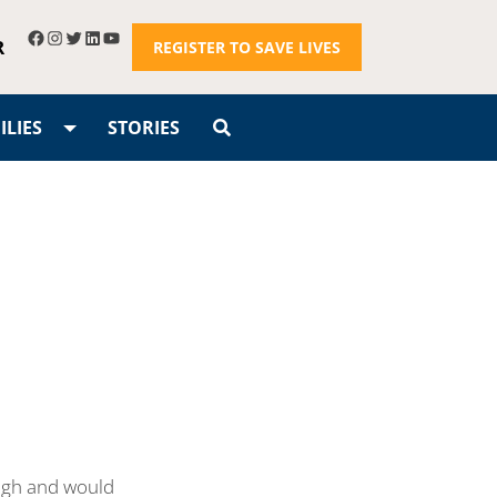
R
REGISTER TO SAVE LIVES
LIES
STORIES
augh and would