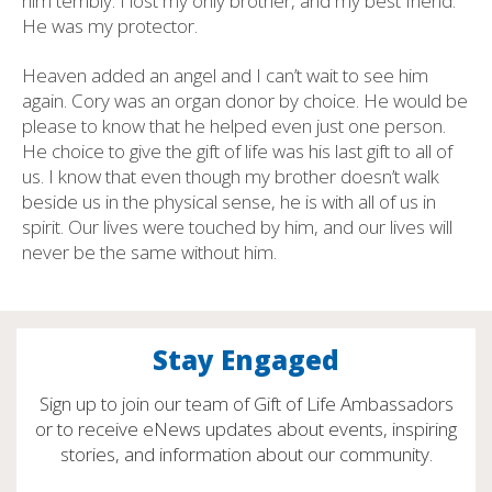
him terribly. I lost my only brother, and my best friend.
He was my protector.
Heaven added an angel and I can’t wait to see him
again. Cory was an organ donor by choice. He would be
please to know that he helped even just one person.
He choice to give the gift of life was his last gift to all of
us. I know that even though my brother doesn’t walk
beside us in the physical sense, he is with all of us in
spirit. Our lives were touched by him, and our lives will
never be the same without him.
Stay Engaged
Sign up to join our team of Gift of Life Ambassadors
or to receive eNews updates about events, inspiring
stories, and information about our community.