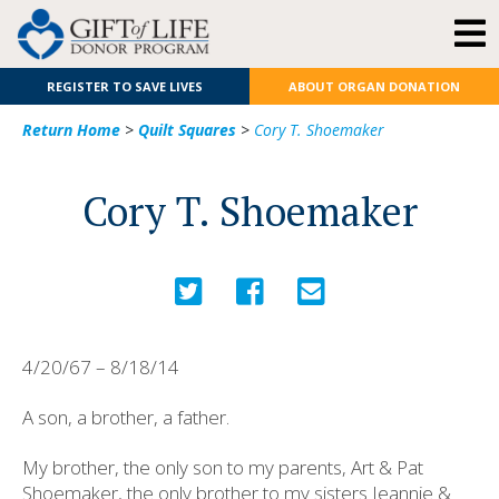
REGISTER TO SAVE LIVES
ABOUT ORGAN DONATION
Return Home
>
Quilt Squares
>
Cory T. Shoemaker
Cory T. Shoemaker
4/20/67 – 8/18/14
A son, a brother, a father.
My brother, the only son to my parents, Art & Pat
Shoemaker, the only brother to my sisters Jeannie &