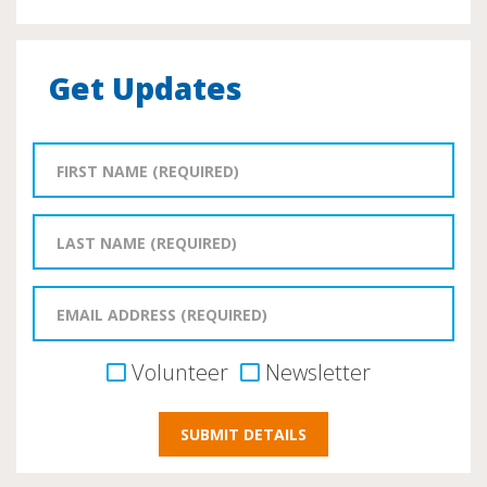
Get Updates
Volunteer
Newsletter