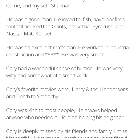
Carrie, and my self, Shannan.
He was a good man. He loved to: fish, have bonfires,
football he liked the Giants, basketball Syracuse, and
Nascar Matt Kenset.
He was an excellent craftsman. He worked in industrial
construction and *****. He was very smart.
Cory had a wonderful sense of humor. He was very
witty and somewhat of a smart allick.
Cory’s favorite movies were, Harry & the Hendersons
and Death to Smoochy.
Cory was kind to most people, He always helped
anyone who needed it. He died helping his neighbor.
Cory is deeply missed by his friends and family. I miss