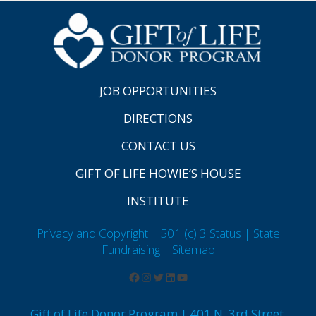
JOB OPPORTUNITIES
DIRECTIONS
CONTACT US
GIFT OF LIFE HOWIE’S HOUSE
INSTITUTE
Privacy and Copyright | 501 (c) 3 Status | State
Fundraising
| Sitemap
Gift of Life Donor Program | 401 N. 3rd Street,