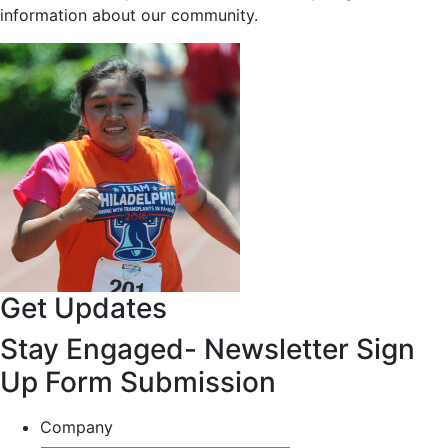
information about our community.
Get Updates
Stay Engaged- Newsletter Sign
Up Form Submission
Company