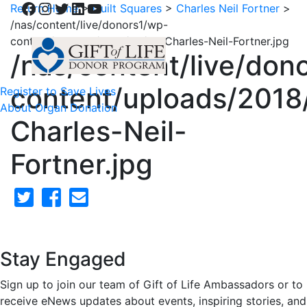
Facebook
Instagram
Twitter
LinkedIn
YouTube
Return Home
>
Quilt Squares
>
Charles Neil Fortner
>
/nas/content/live/donors1/wp-
content/uploads/2018/02/57-Charles-Neil-Fortner.jpg
/nas/content/live/don
content/uploads/2018
Register to Save Lives
About Organ Donation
Charles-Neil-
Fortner.jpg
Stay Engaged
Sign up to join our team of Gift of Life Ambassadors or to
receive eNews updates about events, inspiring stories, and