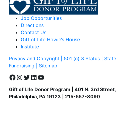
Job Opportunities
Directions
Contact Us
Gift of Life Howie’s House
Institute
Privacy and Copyright | 501 (c) 3 Status | State
Fundraising
| Sitemap
Facebook
Instagram
Twitter
LinkedIn
YouTube
Gift of Life Donor Program | 401 N. 3rd Street,
Philadelphia, PA 19123 | 215-557-8090