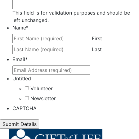
This field is for validation purposes and should be
left unchanged.
Name
*
First
Last
Email
*
Untitled
Volunteer
Newsletter
CAPTCHA