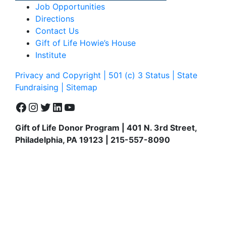
Job Opportunities
Directions
Contact Us
Gift of Life Howie’s House
Institute
Privacy and Copyright | 501 (c) 3 Status | State
Fundraising
| Sitemap
Facebook
Instagram
Twitter
LinkedIn
YouTube
Gift of Life Donor Program | 401 N. 3rd Street,
Philadelphia, PA 19123 | 215-557-8090