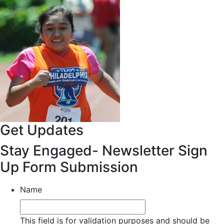
Get Updates
Stay Engaged- Newsletter Sign
Up Form Submission
Name
This field is for validation purposes and should be