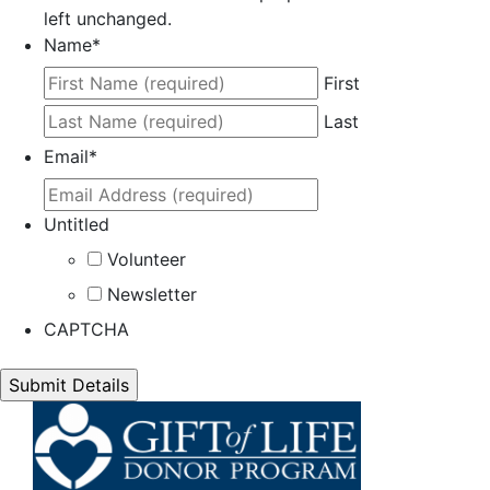
left unchanged.
Name
*
First
Last
Email
*
Untitled
Volunteer
Newsletter
CAPTCHA