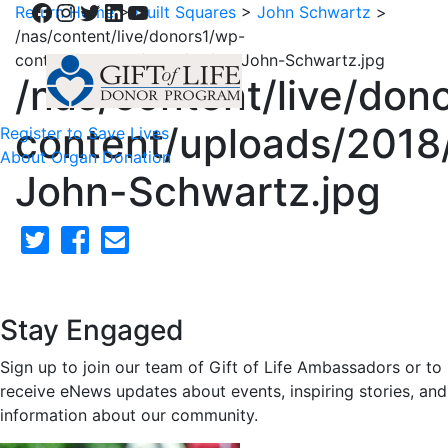
Facebook
Instagram
Twitter
LinkedIn
YouTube
Return Home
>
Quilt Squares
>
John Schwartz
>
/nas/content/live/donors1/wp-
content/uploads/2018/02/55-John-Schwartz.jpg
/nas/content/live/don
content/uploads/2018
Register to Save Lives
About Organ Donation
John-Schwartz.jpg
Stay Engaged
Sign up to join our team of Gift of Life Ambassadors or to
receive eNews updates about events, inspiring stories, and
information about our community.