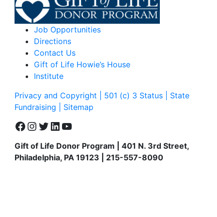
Job Opportunities
Directions
Contact Us
Gift of Life Howie’s House
Institute
Privacy and Copyright | 501 (c) 3 Status | State
Fundraising
| Sitemap
Facebook
Instagram
Twitter
LinkedIn
YouTube
Gift of Life Donor Program | 401 N. 3rd Street,
Philadelphia, PA 19123 | 215-557-8090