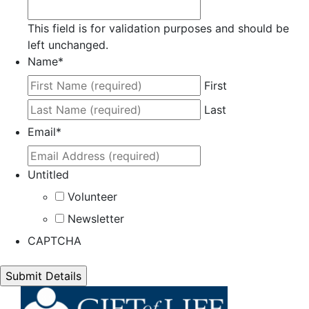
This field is for validation purposes and should be
left unchanged.
Name
*
First
Last
Email
*
Untitled
Volunteer
Newsletter
CAPTCHA