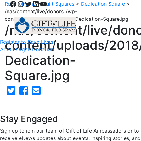
Facebook
Instagram
Twitter
LinkedIn
YouTube
Return Home
>
Quilt Squares
>
Dedication Square
>
/nas/content/live/donors1/wp-
content/uploads/2018/02/51-Dedication-Square.jpg
/nas/content/live/don
content/uploads/2018
Register to Save Lives
About Organ Donation
Dedication-
Square.jpg
Stay Engaged
Sign up to join our team of Gift of Life Ambassadors or to
receive eNews updates about events, inspiring stories, and