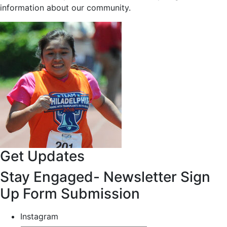
information about our community.
Get Updates
Stay Engaged- Newsletter Sign
Up Form Submission
Instagram