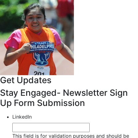
Get Updates
Stay Engaged- Newsletter Sign
Up Form Submission
LinkedIn
This field is for validation purposes and should be