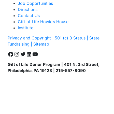
Job Opportunities
Directions
Contact Us
Gift of Life Howie’s House
Institute
Privacy and Copyright | 501 (c) 3 Status | State
Fundraising
| Sitemap
Facebook
Instagram
Twitter
LinkedIn
YouTube
Gift of Life Donor Program | 401 N. 3rd Street,
Philadelphia, PA 19123 | 215-557-8090