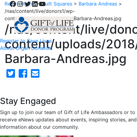
Facebook
Instagram
Twitter
LinkedIn
YouTube
Return Home
>
Quilt Squares
>
Barbara Andreas
>
/nas/content/live/donors1/wp-
content/uploads/2018/02/50-Barbara-Andreas.jpg
/nas/content/live/don
content/uploads/2018
Register to Save Lives
About Organ Donation
Barbara-Andreas.jpg
Stay Engaged
Sign up to join our team of Gift of Life Ambassadors or to
receive eNews updates about events, inspiring stories, and
information about our community.