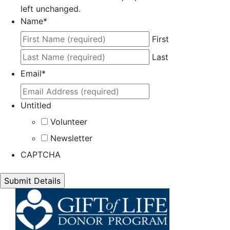
left unchanged.
Name
*
First
Last
Email
*
Untitled
Volunteer
Newsletter
CAPTCHA