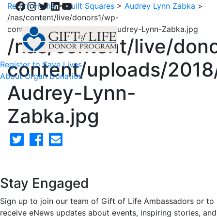
Facebook
Instagram
Twitter
LinkedIn
YouTube
Return Home
>
Quilt Squares
>
Audrey Lynn Zabka
>
/nas/content/live/donors1/wp-
content/uploads/2018/02/5-Audrey-Lynn-Zabka.jpg
/nas/content/live/don
content/uploads/2018
Register to Save Lives
About Organ Donation
Audrey-Lynn-
Zabka.jpg
Stay Engaged
Sign up to join our team of Gift of Life Ambassadors or to
receive eNews updates about events, inspiring stories, and