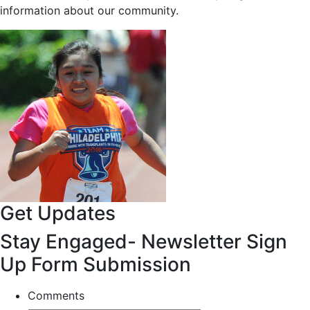
information about our community.
Get Updates
Stay Engaged- Newsletter Sign
Up Form Submission
Comments