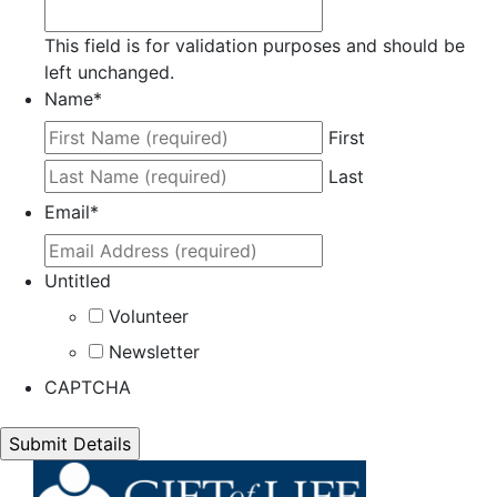
This field is for validation purposes and should be
left unchanged.
Name
*
First
Last
Email
*
Untitled
Volunteer
Newsletter
CAPTCHA