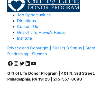
Job Opportunities
Directions
Contact Us
Gift of Life Howie’s House
Institute
Privacy and Copyright | 501 (c) 3 Status | State
Fundraising
| Sitemap
Facebook
Instagram
Twitter
LinkedIn
YouTube
Gift of Life Donor Program | 401 N. 3rd Street,
Philadelphia, PA 19123 | 215-557-8090