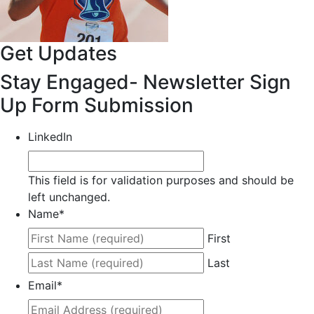
Get Updates
Stay Engaged- Newsletter Sign
Up Form Submission
LinkedIn
This field is for validation purposes and should be
left unchanged.
Name
*
First
Last
Email
*