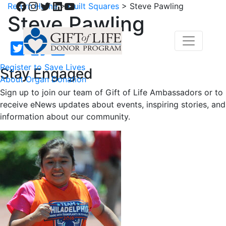
Facebook
Instagram
Twitter
LinkedIn
YouTube
Return Home
>
Quilt Squares
>
Steve Pawling
Steve Pawling
Register to Save Lives
Stay Engaged
About Organ Donation
Sign up to join our team of Gift of Life Ambassadors or to
receive eNews updates about events, inspiring stories, and
information about our community.