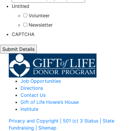
Untitled
Volunteer
Newsletter
CAPTCHA
Job Opportunities
Directions
Contact Us
Gift of Life Howie’s House
Institute
Privacy and Copyright | 501 (c) 3 Status | State
Fundraising
| Sitemap