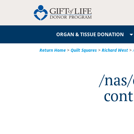
ORGAN & TISSUE DONATION
Return Home
>
Quilt Squares
>
Richard West
>
/nas
cont