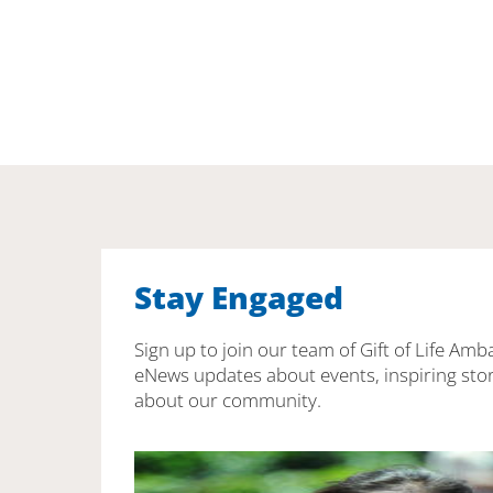
Stay Engaged
Sign up to join our team of Gift of Life Amb
eNews updates about events, inspiring stor
about our community.