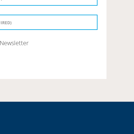
Newsletter