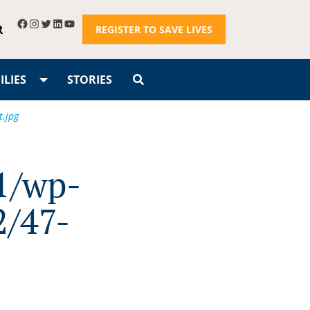
R
REGISTER TO SAVE LIVES
LIES
STORIES
t.jpg
1/wp-
2/47-