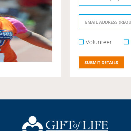
Volunteer