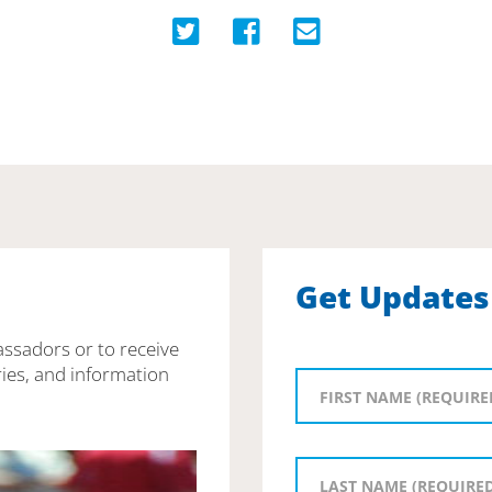
Get Updates
assadors or to receive
ies, and information