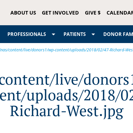
ABOUT US
GET INVOLVED
GIVE $
CALENDA
PROFESSIONALS
PATIENTS
DONOR FAMI
/nas/content/live/donors1/wp-content/uploads/2018/02/47-Richard-Wes
/content/live/donors
ent/uploads/2018/0
Richard-West.jpg