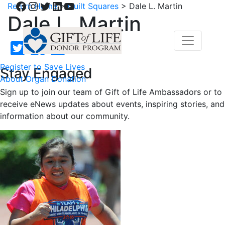
Facebook
Instagram
Twitter
LinkedIn
YouTube
Return Home
>
Quilt Squares
>
Dale L. Martin
Dale L. Martin
Register to Save Lives
Stay Engaged
About Organ Donation
Sign up to join our team of Gift of Life Ambassadors or to
receive eNews updates about events, inspiring stories, and
information about our community.