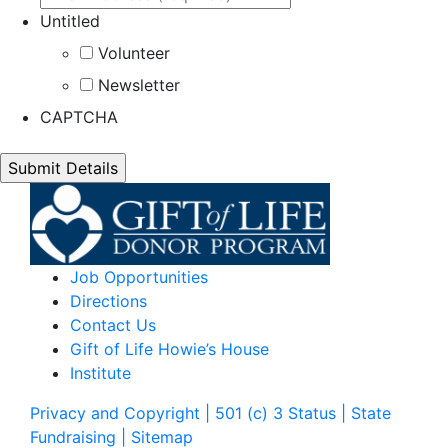
Untitled
Volunteer
Newsletter
CAPTCHA
Job Opportunities
Directions
Contact Us
Gift of Life Howie’s House
Institute
Privacy and Copyright | 501 (c) 3 Status | State
Fundraising
| Sitemap