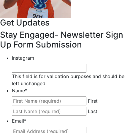
Get Updates
Stay Engaged- Newsletter Sign
Up Form Submission
Instagram
This field is for validation purposes and should be
left unchanged.
Name
*
First
Last
Email
*