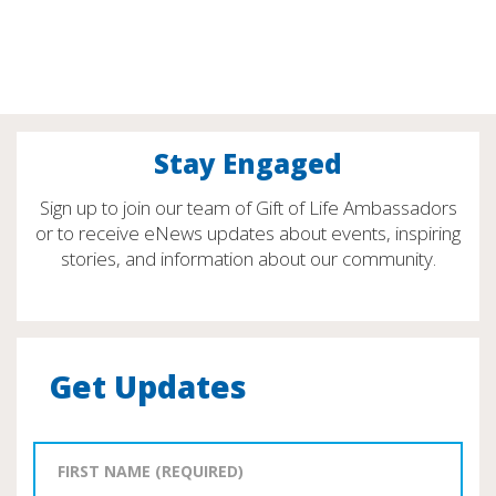
Stay Engaged
Sign up to join our team of Gift of Life Ambassadors
or to receive eNews updates about events, inspiring
stories, and information about our community.
Get Updates