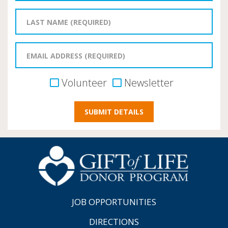
Volunteer
Newsletter
JOB OPPORTUNITIES
DIRECTIONS