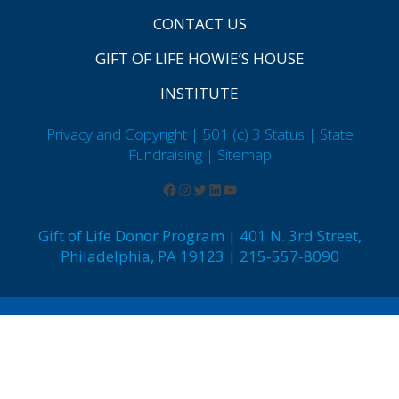
CONTACT US
GIFT OF LIFE HOWIE’S HOUSE
INSTITUTE
Privacy and Copyright | 501 (c) 3 Status | State
Fundraising
| Sitemap
Gift of Life Donor Program | 401 N. 3rd Street,
Philadelphia, PA 19123 | 215-557-8090