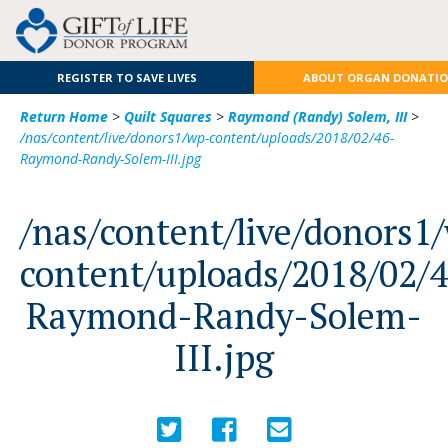
REGISTER TO SAVE LIVES
ABOUT ORGAN DONATI
Return Home
>
Quilt Squares
>
Raymond (Randy) Solem, III
>
/nas/content/live/donors1/wp-content/uploads/2018/02/46-
Raymond-Randy-Solem-III.jpg
/nas/content/live/donors1
content/uploads/2018/02/
Raymond-Randy-Solem-
III.jpg