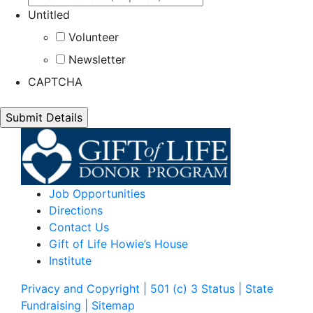
Untitled
Volunteer
Newsletter
CAPTCHA
Job Opportunities
Directions
Contact Us
Gift of Life Howie’s House
Institute
Privacy and Copyright | 501 (c) 3 Status | State
Fundraising
| Sitemap