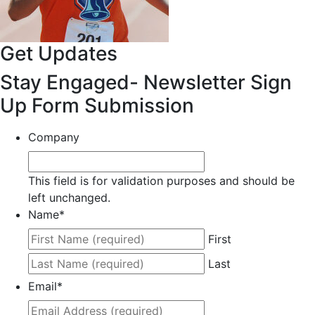
Get Updates
Stay Engaged- Newsletter Sign
Up Form Submission
Company
This field is for validation purposes and should be
left unchanged.
Name
*
First
Last
Email
*