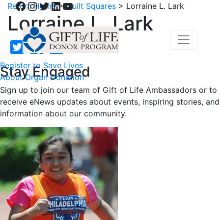
Facebook
Instagram
Twitter
LinkedIn
YouTube
Return Home
>
Quilt Squares
>
Lorraine L. Lark
Lorraine L. Lark
Register to Save Lives
Stay Engaged
About Organ Donation
Sign up to join our team of Gift of Life Ambassadors or to
receive eNews updates about events, inspiring stories, and
information about our community.