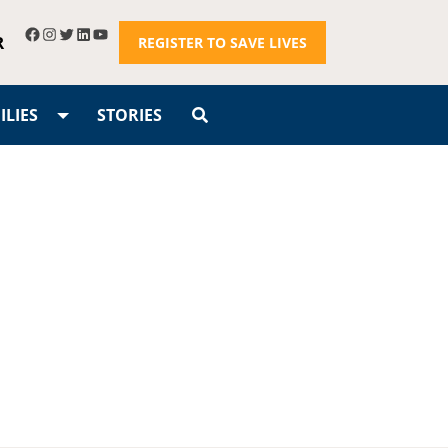
R
REGISTER TO SAVE LIVES
LIES
STORIES