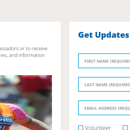
Get Updates
assadors or to receive
ies, and information
Volunteer