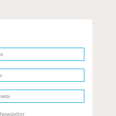
Newsletter