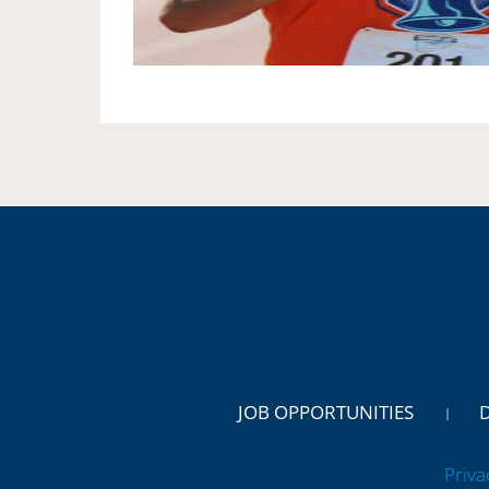
JOB OPPORTUNITIES
Priva