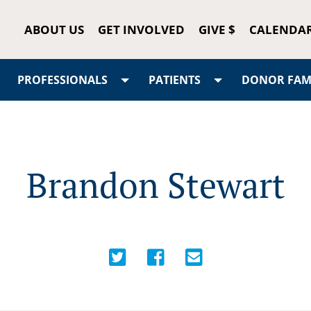
ABOUT US
GET INVOLVED
GIVE $
CALENDA
PROFESSIONALS
PATIENTS
DONOR FAMI
Brandon Stewart