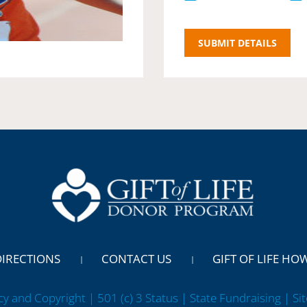
DIRECTIONS
CONTACT US
GIFT OF LIFE HO
cy and Copyright | 501 (c) 3 Status | State Fundraising
| Si