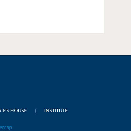
WIE’S HOUSE
INSTITUTE
temap