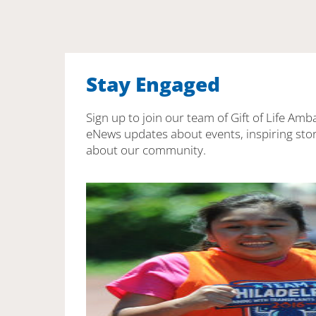
Stay Engaged
Sign up to join our team of Gift of Life Amb
eNews updates about events, inspiring stor
about our community.