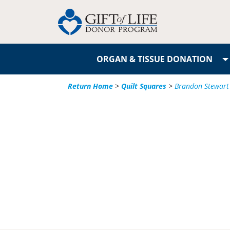
ORGAN & TISSUE DONATION
Return Home
>
Quilt Squares
>
Brandon Stewart