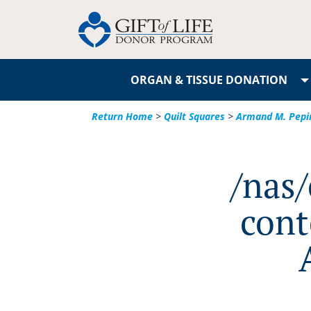
ORGAN & TISSUE DONATION
Return Home
>
Quilt Squares
>
Armand M. Pepi
/nas
cont