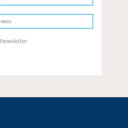
Newsletter