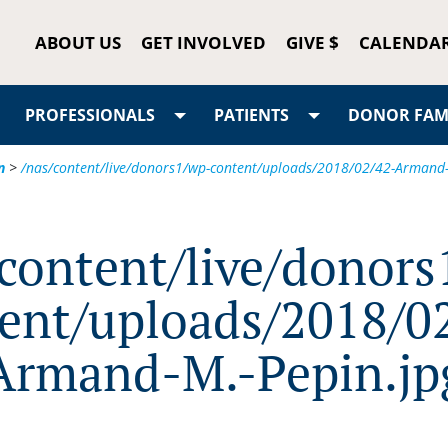
ABOUT US
GET INVOLVED
GIVE $
CALENDA
PROFESSIONALS
PATIENTS
DONOR FAMI
n
>
/nas/content/live/donors1/wp-content/uploads/2018/02/42-Armand-
/content/live/donors
ent/uploads/2018/0
Armand-M.-Pepin.jp