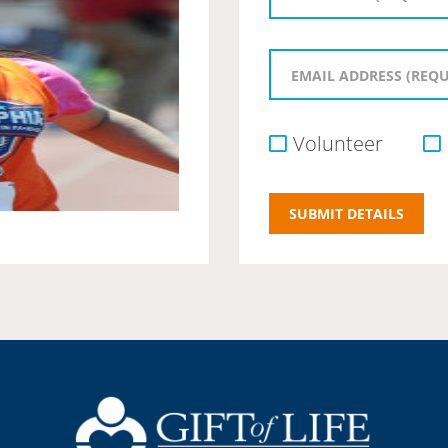
Volunteer