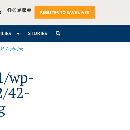
R
REGISTER TO SAVE LIVES
LIES
STORIES
M.-Pepin.jpg
1/wp-
2/42-
g