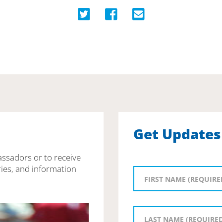
Get Updates
assadors or to receive
ies, and information