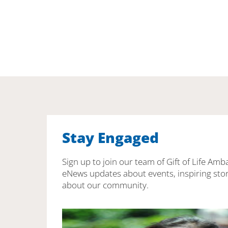
Stay Engaged
Sign up to join our team of Gift of Life Amb
eNews updates about events, inspiring stor
about our community.