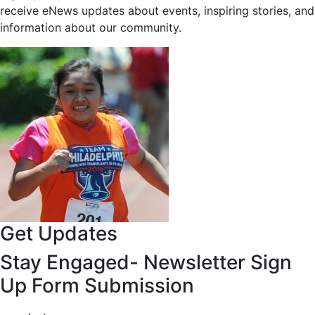
receive eNews updates about events, inspiring stories, and
information about our community.
Get Updates
Stay Engaged- Newsletter Sign
Up Form Submission