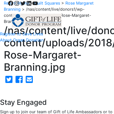
Facebook
Instagram
Twitter
LinkedIn
YouTube
Return Home
>
Quilt Squares
>
Rose Margaret
Branning
>
/nas/content/live/donors1/wp-
content/uploads/2018/02/41-Rose-Margaret-
Branning.jpg
/nas/content/live/don
Register to Save Lives
content/uploads/2018
About Organ Donation
Rose-Margaret-
Branning.jpg
Stay Engaged
Sign up to join our team of Gift of Life Ambassadors or to