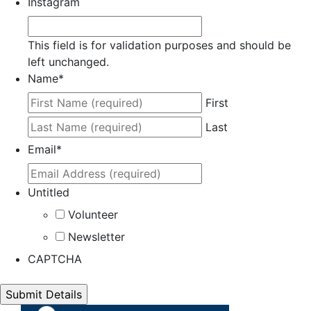
Instagram
This field is for validation purposes and should be
left unchanged.
Name
*
First
Last
Email
*
Untitled
Volunteer
Newsletter
CAPTCHA