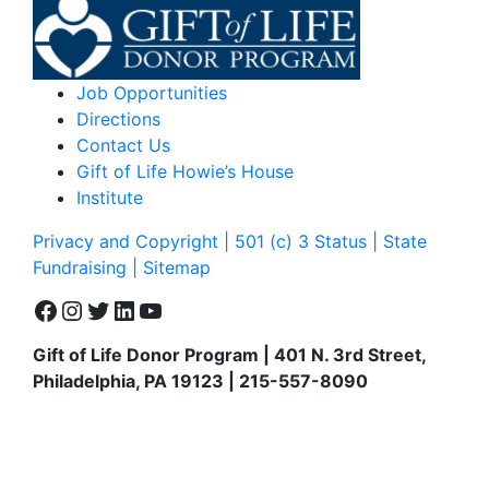
Job Opportunities
Directions
Contact Us
Gift of Life Howie’s House
Institute
Privacy and Copyright | 501 (c) 3 Status | State
Fundraising
| Sitemap
Facebook
Instagram
Twitter
LinkedIn
YouTube
Gift of Life Donor Program | 401 N. 3rd Street,
Philadelphia, PA 19123 | 215-557-8090