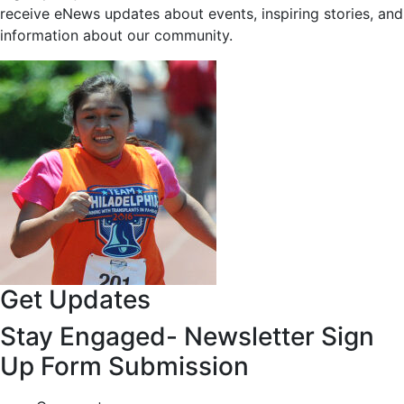
receive eNews updates about events, inspiring stories, and
information about our community.
Get Updates
Stay Engaged- Newsletter Sign
Up Form Submission