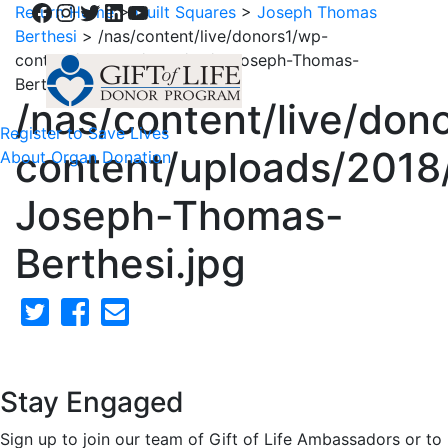
Facebook
Instagram
Twitter
LinkedIn
YouTube
Return Home
>
Quilt Squares
>
Joseph Thomas
Berthesi
>
/nas/content/live/donors1/wp-
content/uploads/2018/02/4-Joseph-Thomas-
Berthesi.jpg
/nas/content/live/don
Register to Save Lives
content/uploads/2018
About Organ Donation
Joseph-Thomas-
Berthesi.jpg
Stay Engaged
Sign up to join our team of Gift of Life Ambassadors or to