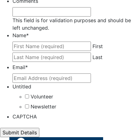
Comments
This field is for validation purposes and should be
left unchanged.
Name
*
First
Last
Email
*
Untitled
Volunteer
Newsletter
CAPTCHA