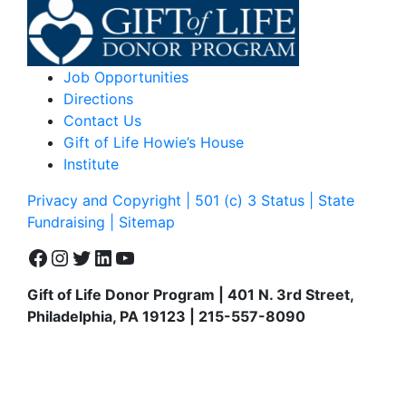
Job Opportunities
Directions
Contact Us
Gift of Life Howie’s House
Institute
Privacy and Copyright | 501 (c) 3 Status | State
Fundraising
| Sitemap
Facebook
Instagram
Twitter
LinkedIn
YouTube
Gift of Life Donor Program | 401 N. 3rd Street,
Philadelphia, PA 19123 | 215-557-8090