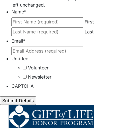
left unchanged.
Name
*
First
Last
Email
*
Untitled
Volunteer
Newsletter
CAPTCHA