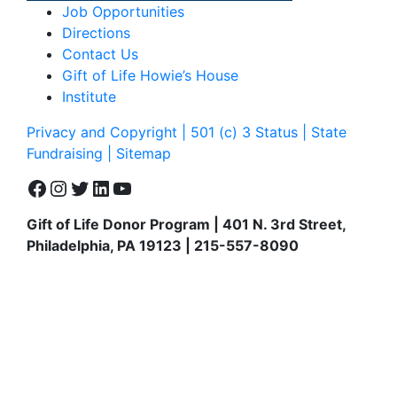
Job Opportunities
Directions
Contact Us
Gift of Life Howie’s House
Institute
Privacy and Copyright | 501 (c) 3 Status | State
Fundraising
| Sitemap
Facebook
Instagram
Twitter
LinkedIn
YouTube
Gift of Life Donor Program | 401 N. 3rd Street,
Philadelphia, PA 19123 | 215-557-8090