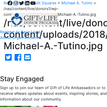
Facebook
Instagram
Twitter
LinkedIn
YouTube
Return Home
>
Quilt Squares
>
Michael A. Tutino
>
/nas/content/live/donors1/wp-
content/uploads/2018/02/38-Michael-A.-Tutino.jpg
/nas/content/live/don
content/uploads/2018
Register to Save Lives
About Organ Donation
Michael-A.-Tutino.jpg
Stay Engaged
Sign up to join our team of Gift of Life Ambassadors or to
receive eNews updates about events, inspiring stories, and
information about our community.