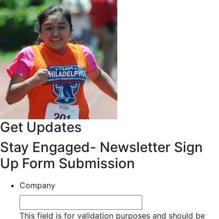
Get Updates
Stay Engaged- Newsletter Sign
Up Form Submission
Company
This field is for validation purposes and should be