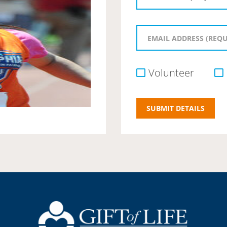
Volunteer