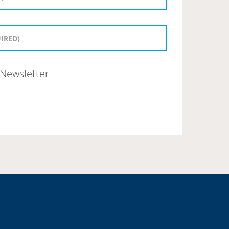
Newsletter