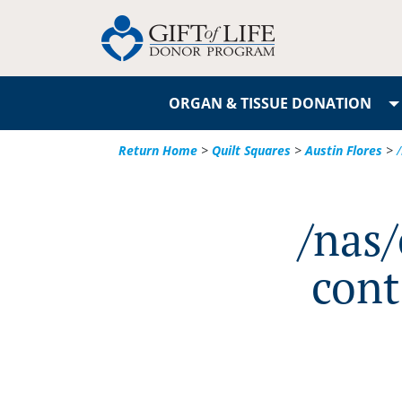
ORGAN & TISSUE DONATION
Return Home
>
Quilt Squares
>
Austin Flores
>
/nas
cont