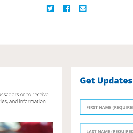
Get Updates
assadors or to receive
ies, and information