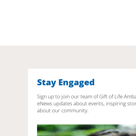
Stay Engaged
Sign up to join our team of Gift of Life Amb
eNews updates about events, inspiring stor
about our community.