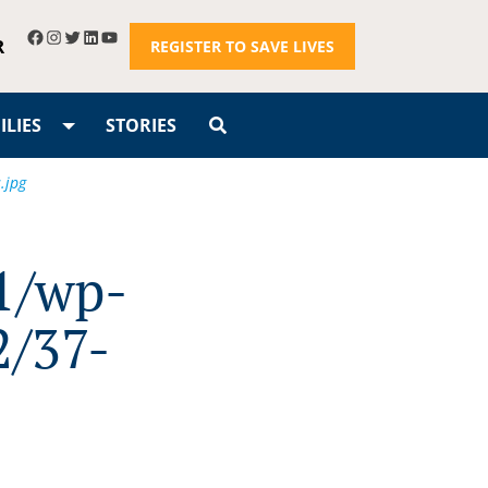
R
REGISTER TO SAVE LIVES
LIES
STORIES
.jpg
1/wp-
2/37-