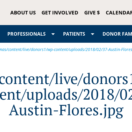
ABOUT US
GET INVOLVED
GIVE $
CALENDA
PROFESSIONALS
PATIENTS
DONOR FAMI
/nas/content/live/donors1/wp-content/uploads/2018/02/37-Austin-Flores
/content/live/donors
ent/uploads/2018/0
Austin-Flores.jpg