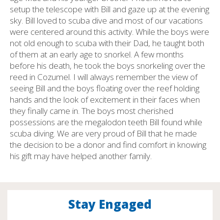
setup the telescope with Bill and gaze up at the evening
sky. Bill loved to scuba dive and most of our vacations
were centered around this activity. While the boys were
not old enough to scuba with their Dad, he taught both
of them at an early age to snorkel. A few months
before his death, he took the boys snorkeling over the
reed in Cozumel. I will always remember the view of
seeing Bill and the boys floating over the reef holding
hands and the look of excitement in their faces when
they finally came in. The boys most cherished
possessions are the megalodon teeth Bill found while
scuba diving. We are very proud of Bill that he made
the decision to be a donor and find comfort in knowing
his gift may have helped another family.
Stay Engaged