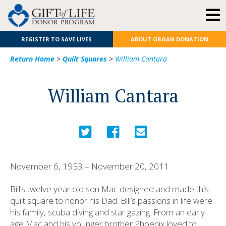
REGISTER TO SAVE LIVES
ABOUT ORGAN DONATION
Return Home
>
Quilt Squares
>
William Cantara
William Cantara
November 6, 1953 – November 20, 2011
Bill’s twelve year old son Mac designed and made this
quilt square to honor his Dad. Bill’s passions in life were
his family, scuba diving and star gazing. From an early
age Mac and his younger brother Phoenix loved to