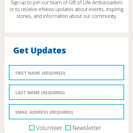
Sign up to join our team of Gift of Life Ambassadors
or to receive eNews updates about events, inspiring
stories, and information about our community.
Get Updates
Volunteer
Newsletter