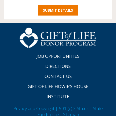
JOB OPPORTUNITIES
DIRECTIONS
CONTACT US
GIFT OF LIFE HOWIE’S HOUSE
INSTITUTE
Privacy and Copyright | 501 (c) 3 Status | State
Fundraising
| Sitemap