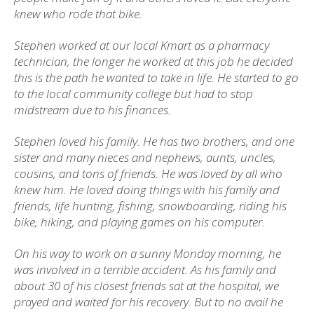
knew who rode that bike.
Stephen worked at our local Kmart as a pharmacy
technician, the longer he worked at this job he decided
this is the path he wanted to take in life. He started to go
to the local community college but had to stop
midstream due to his finances.
Stephen loved his family. He has two brothers, and one
sister and many nieces and nephews, aunts, uncles,
cousins, and tons of friends. He was loved by all who
knew him. He loved doing things with his family and
friends, life hunting, fishing, snowboarding, riding his
bike, hiking, and playing games on his computer.
On his way to work on a sunny Monday morning, he
was involved in a terrible accident. As his family and
about 30 of his closest friends sat at the hospital, we
prayed and waited for his recovery. But to no avail he