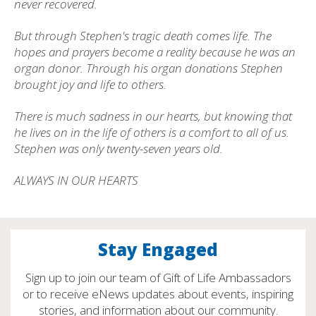
never recovered.
But through Stephen's tragic death comes life. The
hopes and prayers become a reality because he was an
organ donor. Through his organ donations Stephen
brought joy and life to others.
There is much sadness in our hearts, but knowing that
he lives on in the life of others is a comfort to all of us.
Stephen was only twenty-seven years old.
ALWAYS IN OUR HEARTS
Stay Engaged
Sign up to join our team of Gift of Life Ambassadors
or to receive eNews updates about events, inspiring
stories, and information about our community.