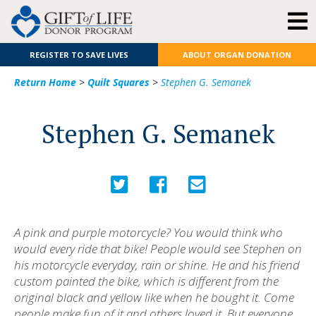
REGISTER TO SAVE LIVES
ABOUT ORGAN DONATION
Return Home
>
Quilt Squares
>
Stephen G. Semanek
Stephen G. Semanek
A pink and purple motorcycle? You would think who
would every ride that bike! People would see Stephen on
his motorcycle everyday, rain or shine. He and his friend
custom painted the bike, which is different from the
original black and yellow like when he bought it. Come
people make fun of it and others loved it. But everyone