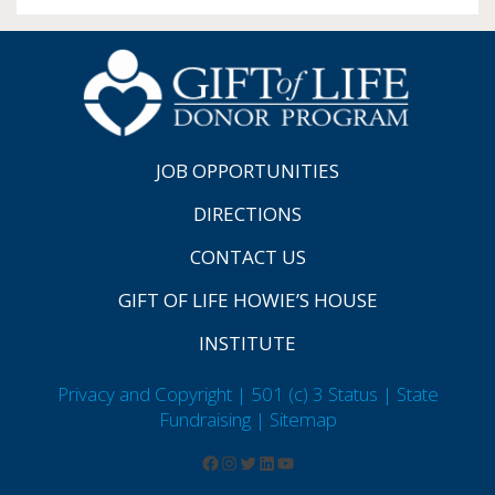
JOB OPPORTUNITIES
DIRECTIONS
CONTACT US
GIFT OF LIFE HOWIE’S HOUSE
INSTITUTE
Privacy and Copyright | 501 (c) 3 Status | State
Fundraising
| Sitemap