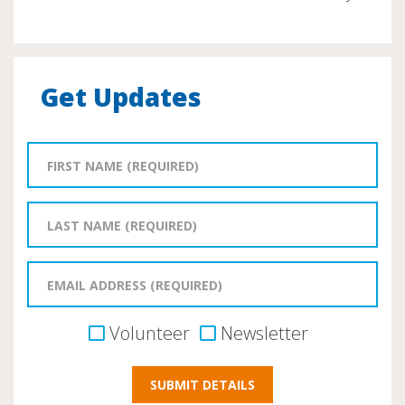
Get Updates
Volunteer
Newsletter