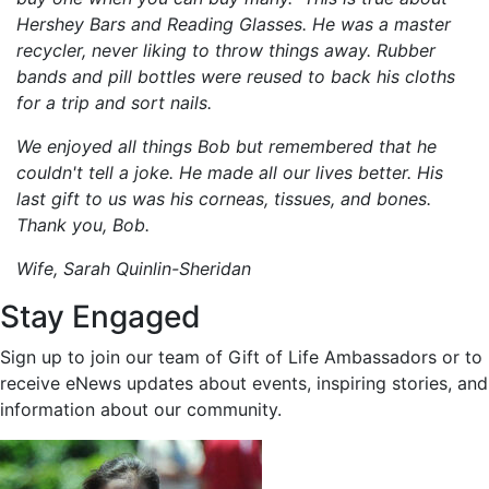
Hershey Bars and Reading Glasses. He was a master
recycler, never liking to throw things away. Rubber
bands and pill bottles were reused to back his cloths
for a trip and sort nails.
We enjoyed all things Bob but remembered that he
couldn't tell a joke. He made all our lives better. His
last gift to us was his corneas, tissues, and bones.
Thank you, Bob.
Wife, Sarah Quinlin-Sheridan
Stay Engaged
Sign up to join our team of Gift of Life Ambassadors or to
receive eNews updates about events, inspiring stories, and
information about our community.