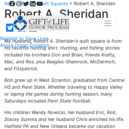
Facebook
Instagram
Twitter
LinkedIn
YouTube
Return Home
>
Quilt Squares
>
Robert A. Sheridan
Robert A. Sheridan
Register to Save Lives
My husband, Robert A. Sheridan's quilt square is from
About Organ Donation
his favorite hunting shirt. Hunting, and fishing stories
included his brothers Don and Brian, friends Krafty,
Mac, and Ros, plus Beagles-Shamrock, McDermott,
and Fitzpatrick.
Bob grew up in West Scranton, graduated from Central
HS and Penn State. Whether traveling to Happy Valley
or taping the games during hunting season, many
Saturdays included Penn State Football.
His children Wendy Nowicki, her husband Eric, Rob,
Stacey Summa and her husband Chris enriched his life.
Hatfield PA and New Orleans became our vacation