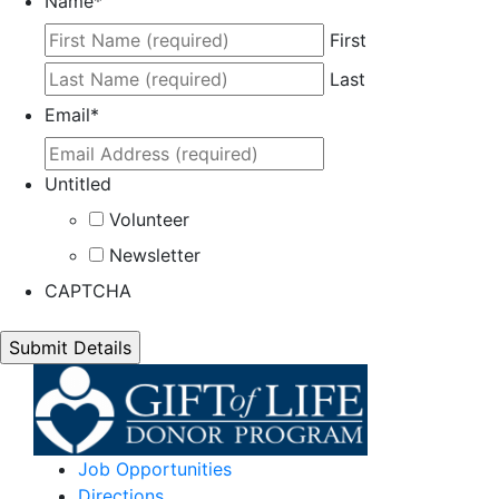
Name
*
First
Last
Email
*
Untitled
Volunteer
Newsletter
CAPTCHA
Job Opportunities
Directions