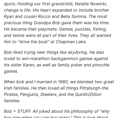
spots. Holding our first grandchild, Natalie Nowicki,
change is life. His heart expanded to include brother
Ryan and cousin Rocco and Bella Summa. The most
precious thing Grandpa Bob gave them was his time.
He became their playmate. Games, puzzles, fishing,
and tennis were all part of their lives. They all wanted
him to "drive the boat" at Chapman Lake.
Bob liked trying new things like skydiving. He also
loved to win-marathon backgammon games against
his sister Karen, as well as family poker and pinochle
games.
When bob and I married in 1980, we blended two great
Irish families. He then loved all things Pittsburgh-the
Pirates, Penguins, Steelers, and the Quinlin/Dillon
families.
Bob = STUFF. All joked about his philosophy of "why
buy one when you can buy many." This is true about