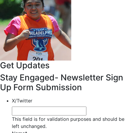
Get Updates
Stay Engaged- Newsletter Sign
Up Form Submission
X/Twitter
This field is for validation purposes and should be
left unchanged.