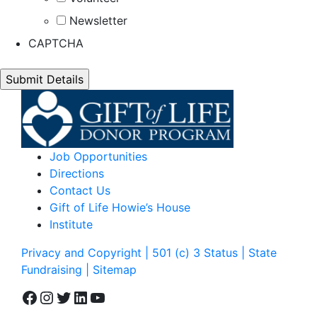
Newsletter
CAPTCHA
Job Opportunities
Directions
Contact Us
Gift of Life Howie’s House
Institute
Privacy and Copyright | 501 (c) 3 Status | State
Fundraising
| Sitemap
Facebook
Instagram
Twitter
LinkedIn
YouTube