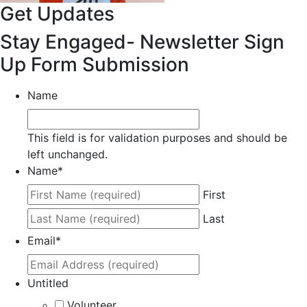
Get Updates
Stay Engaged- Newsletter Sign
Up Form Submission
Name
This field is for validation purposes and should be
left unchanged.
Name
*
First
Last
Email
*
Untitled
Volunteer