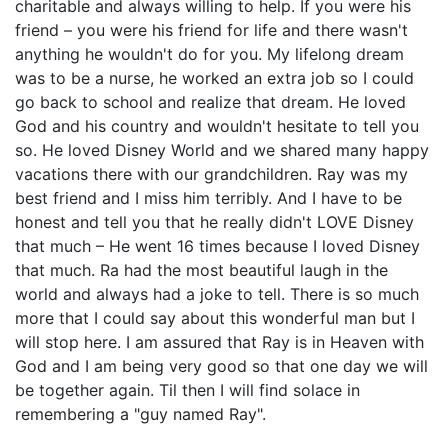
charitable and always willing to help. If you were his
friend – you were his friend for life and there wasn't
anything he wouldn't do for you. My lifelong dream
was to be a nurse, he worked an extra job so I could
go back to school and realize that dream. He loved
God and his country and wouldn't hesitate to tell you
so. He loved Disney World and we shared many happy
vacations there with our grandchildren. Ray was my
best friend and I miss him terribly. And I have to be
honest and tell you that he really didn't LOVE Disney
that much – He went 16 times because I loved Disney
that much. Ra had the most beautiful laugh in the
world and always had a joke to tell. There is so much
more that I could say about this wonderful man but I
will stop here. I am assured that Ray is in Heaven with
God and I am being very good so that one day we will
be together again. Til then I will find solace in
remembering a "guy named Ray".