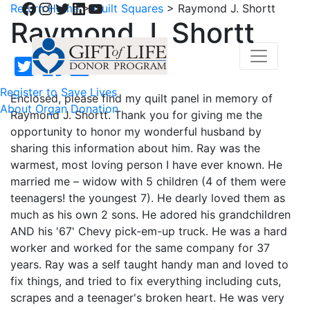
Facebook
Instagram
Twitter
LinkedIn
YouTube
Return Home
>
Quilt Squares
>
Raymond J. Shortt
Raymond J. Shortt
Register to Save Lives
Enclosed, please find my quilt panel in memory of
About Organ Donation
Raymond J. Shortt. Thank you for giving me the
opportunity to honor my wonderful husband by
sharing this information about him. Ray was the
warmest, most loving person I have ever known. He
married me – widow with 5 children (4 of them were
teenagers! the youngest 7). He dearly loved them as
much as his own 2 sons. He adored his grandchildren
AND his '67' Chevy pick-em-up truck. He was a hard
worker and worked for the same company for 37
years. Ray was a self taught handy man and loved to
fix things, and tried to fix everything including cuts,
scrapes and a teenager's broken heart. He was very