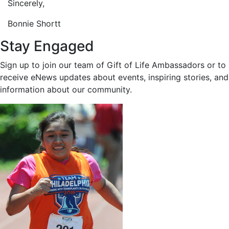
Sincerely,
Bonnie Shortt
Stay Engaged
Sign up to join our team of Gift of Life Ambassadors or to
receive eNews updates about events, inspiring stories, and
information about our community.