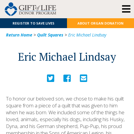
REGISTER TO SAVE LIVES
ABOUT ORGAN DONATION
Return Home
>
Quilt Squares
>
Eric Michael Lindsay
Eric Michael Lindsay
To honor our beloved son, we chose to make his quilt
square from a piece of a quilt that was given to him
when he was born. We included some of the things he
loved, animals, especially his dogs, including his Husky,
Dyna, and his German shepherd, Pup-Pup, his proud
membership in the Sons of American Legion, his