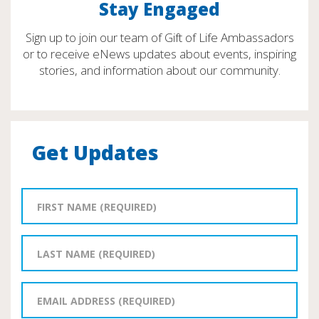
Stay Engaged
Sign up to join our team of Gift of Life Ambassadors
or to receive eNews updates about events, inspiring
stories, and information about our community.
Get Updates