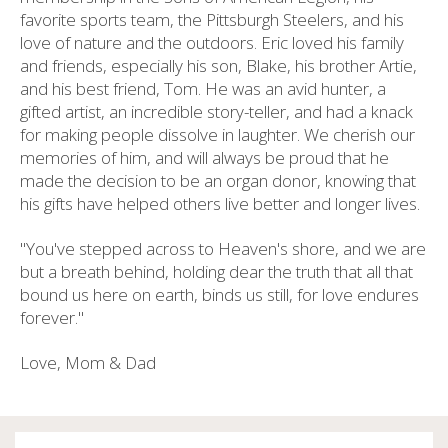
favorite sports team, the Pittsburgh Steelers, and his
love of nature and the outdoors. Eric loved his family
and friends, especially his son, Blake, his brother Artie,
and his best friend, Tom. He was an avid hunter, a
gifted artist, an incredible story-teller, and had a knack
for making people dissolve in laughter. We cherish our
memories of him, and will always be proud that he
made the decision to be an organ donor, knowing that
his gifts have helped others live better and longer lives.
"You've stepped across to Heaven's shore, and we are
but a breath behind, holding dear the truth that all that
bound us here on earth, binds us still, for love endures
forever."
Love, Mom & Dad