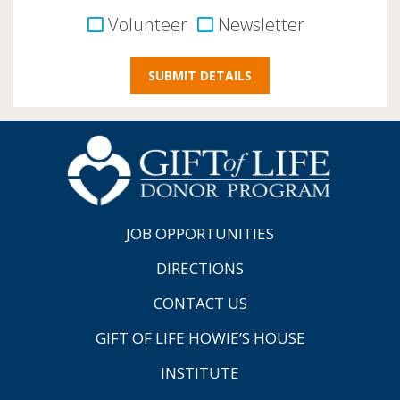
Volunteer
Newsletter
JOB OPPORTUNITIES
DIRECTIONS
CONTACT US
GIFT OF LIFE HOWIE’S HOUSE
INSTITUTE