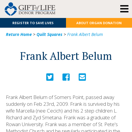
REGISTER TO SAVE LIVES
ABOUT ORGAN DONATION
Return Home
>
Quilt Squares
>
Frank Albert Belum
Frank Albert Belum
Frank Albert Belum of Somers Point, passed away
suddenly on Feb 23rd, 2009. Frank is survived by his
wife Marcella (nee Cecich) and his 2 step children L.
Richard and Zyd Smetana. Frank was a graduate of
Rowan University. Frank was a member of St. Pete's
Methodist Church and he regularly participated in the