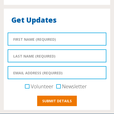
Get Updates
Volunteer
Newsletter