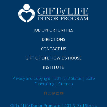
JOB OPPORTUNITIES
DIRECTIONS
CONTACT US
GIFT OF LIFE HOWIE’S HOUSE
INSTITUTE
Privacy and Copyright | 501 (c) 3 Status | State
Fundraising
| Sitemap
Gift of Life Donor Program | 401 N. 3rd Street,