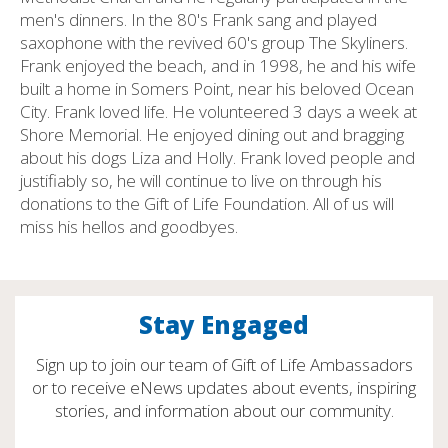
men's dinners. In the 80's Frank sang and played
saxophone with the revived 60's group The Skyliners.
Frank enjoyed the beach, and in 1998, he and his wife
built a home in Somers Point, near his beloved Ocean
City. Frank loved life. He volunteered 3 days a week at
Shore Memorial. He enjoyed dining out and bragging
about his dogs Liza and Holly. Frank loved people and
justifiably so, he will continue to live on through his
donations to the Gift of Life Foundation. All of us will
miss his hellos and goodbyes.
Stay Engaged
Sign up to join our team of Gift of Life Ambassadors
or to receive eNews updates about events, inspiring
stories, and information about our community.