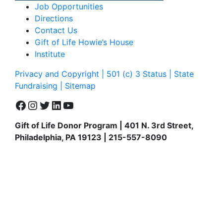
Job Opportunities
Directions
Contact Us
Gift of Life Howie’s House
Institute
Privacy and Copyright | 501 (c) 3 Status | State
Fundraising
| Sitemap
Facebook
Instagram
Twitter
LinkedIn
YouTube
Gift of Life Donor Program | 401 N. 3rd Street,
Philadelphia, PA 19123 | 215-557-8090