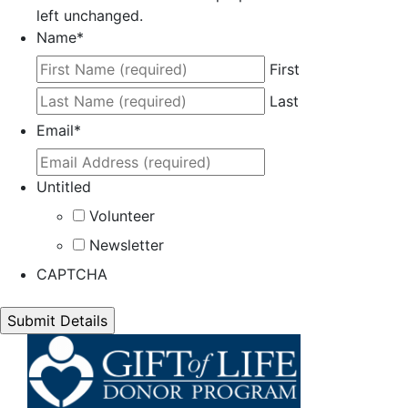
left unchanged.
Name
*
First
Last
Email
*
Untitled
Volunteer
Newsletter
CAPTCHA