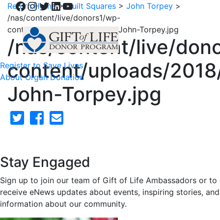
Facebook
Instagram
Twitter
LinkedIn
YouTube
Return Home
>
Quilt Squares
>
John Torpey
>
/nas/content/live/donors1/wp-
content/uploads/2018/02/28-John-Torpey.jpg
/nas/content/live/don
content/uploads/2018
Register to Save Lives
About Organ Donation
John-Torpey.jpg
Stay Engaged
Sign up to join our team of Gift of Life Ambassadors or to
receive eNews updates about events, inspiring stories, and
information about our community.