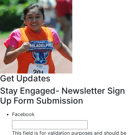
Get Updates
Stay Engaged- Newsletter Sign
Up Form Submission
Facebook
This field is for validation purposes and should be