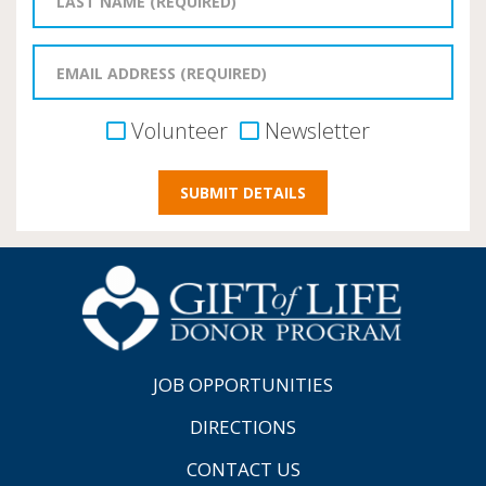
Volunteer
Newsletter
JOB OPPORTUNITIES
DIRECTIONS
CONTACT US