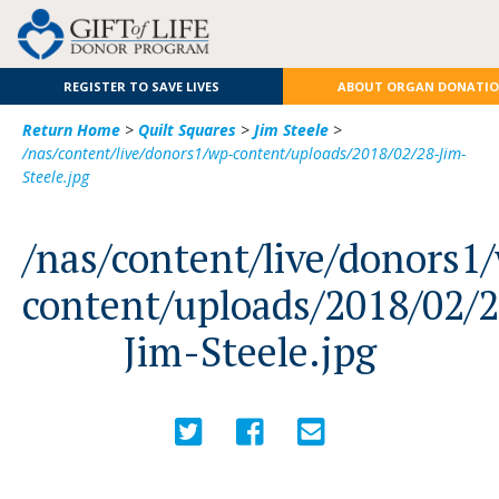
REGISTER TO SAVE LIVES
ABOUT ORGAN DONATI
Return Home
>
Quilt Squares
>
Jim Steele
>
/nas/content/live/donors1/wp-content/uploads/2018/02/28-Jim-
Steele.jpg
/nas/content/live/donors1
content/uploads/2018/02/
Jim-Steele.jpg