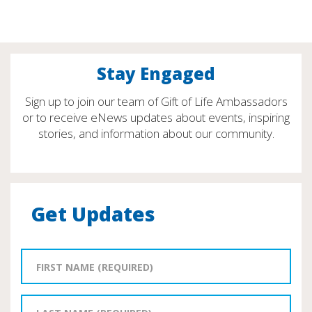
Stay Engaged
Sign up to join our team of Gift of Life Ambassadors
or to receive eNews updates about events, inspiring
stories, and information about our community.
Get Updates