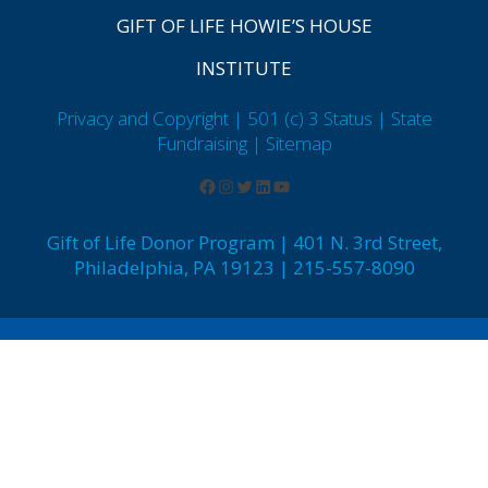
GIFT OF LIFE HOWIE’S HOUSE
INSTITUTE
Privacy and Copyright | 501 (c) 3 Status | State
Fundraising
| Sitemap
Gift of Life Donor Program | 401 N. 3rd Street,
Philadelphia, PA 19123 | 215-557-8090