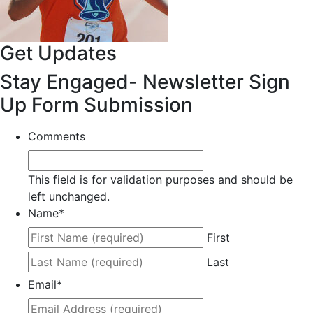
Get Updates
Stay Engaged- Newsletter Sign
Up Form Submission
Comments
This field is for validation purposes and should be
left unchanged.
Name
*
First
Last
Email
*