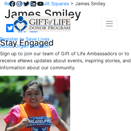
Facebook
Instagram
Twitter
LinkedIn
YouTube
Return Home
>
Quilt Squares
>
James Smiley
James Smiley
Register to Save Lives
Stay Engaged
About Organ Donation
Sign up to join our team of Gift of Life Ambassadors or to
receive eNews updates about events, inspiring stories, and
information about our community.