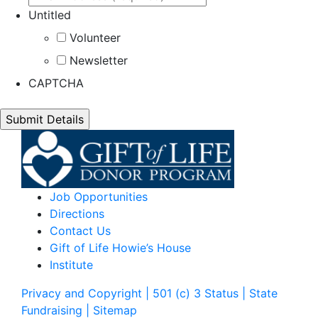
Untitled
Volunteer
Newsletter
CAPTCHA
Job Opportunities
Directions
Contact Us
Gift of Life Howie’s House
Institute
Privacy and Copyright | 501 (c) 3 Status | State
Fundraising
| Sitemap