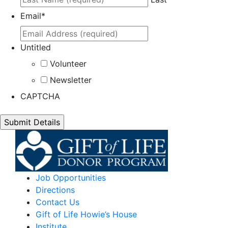
Email
*
Untitled
Volunteer
Newsletter
CAPTCHA
Job Opportunities
Directions
Contact Us
Gift of Life Howie’s House
Institute