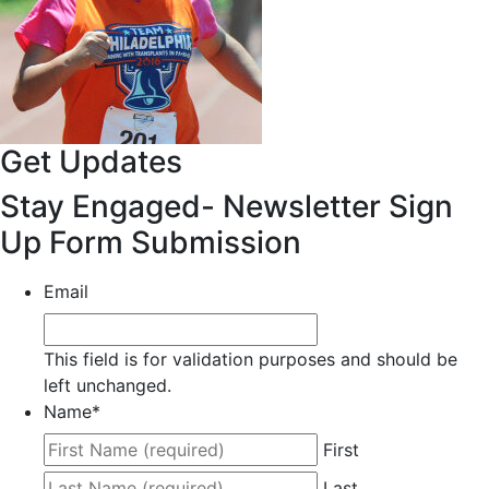
Get Updates
Stay Engaged- Newsletter Sign
Up Form Submission
Email
This field is for validation purposes and should be
left unchanged.
Name
*
First
Last