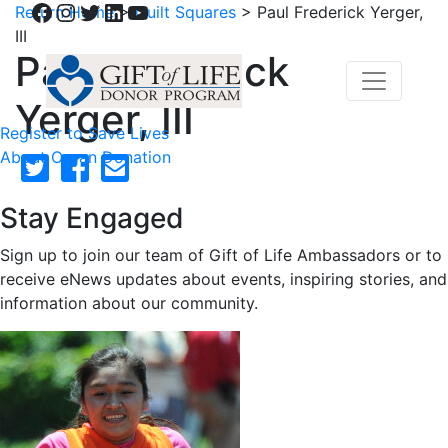
Facebook
Instagram
Twitter
LinkedIn
YouTube
Return Home
>
Quilt Squares
>
Paul Frederick Yerger,
III
Paul Frederick
Yerger, III
Register to Save Lives
About Organ Donation
Stay Engaged
Sign up to join our team of Gift of Life Ambassadors or to
receive eNews updates about events, inspiring stories, and
information about our community.