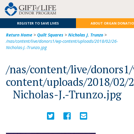
REGISTER TO SAVE LIVES
ABOUT ORGAN DONATI
Return Home
>
Quilt Squares
>
Nicholas J. Trunzo
>
/nas/content/live/donors1/wp-content/uploads/2018/02/26-
Nicholas-J.-Trunzo.jpg
/nas/content/live/donors1
content/uploads/2018/02/
Nicholas-J.-Trunzo.jpg