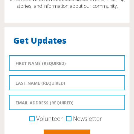
stories, and information about our community.
Get Updates
Volunteer
Newsletter