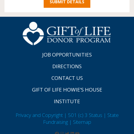
JOB OPPORTUNITIES
DIRECTIONS
CONTACT US
GIFT OF LIFE HOWIE’S HOUSE
INSTITUTE
Privacy and Copyright | 501 (c) 3 Status | State
Fundraising
| Sitemap